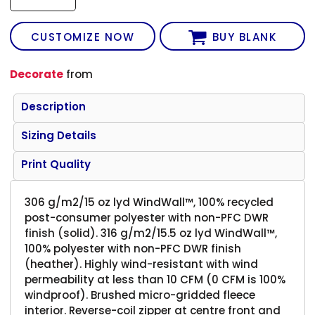
CUSTOMIZE NOW
BUY BLANK
Decorate
from
Description
Sizing Details
Print Quality
306 g/m2/15 oz lyd WindWall™, 100% recycled
post-consumer polyester with non-PFC DWR
finish (solid). 316 g/m2/15.5 oz lyd WindWall™,
100% polyester with non-PFC DWR finish
(heather). Highly wind-resistant with wind
permeability at less than 10 CFM (0 CFM is 100%
windproof). Brushed micro-gridded fleece
interior. Reverse-coil zipper at centre front and