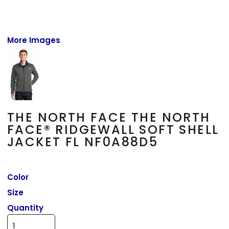
More Images
THE NORTH FACE THE NORTH
FACE® RIDGEWALL SOFT SHELL
JACKET FL NF0A88D5
Color
Size
Quantity