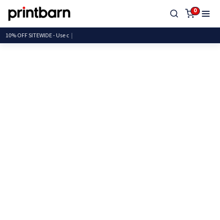
0
10% OFF SITEWIDE -