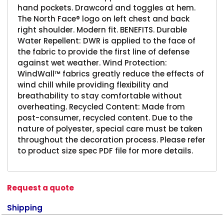
hand pockets. Drawcord and toggles at hem.
The North Face® logo on left chest and back
right shoulder. Modern fit. BENEFITS. Durable
Water Repellent: DWR is applied to the face of
the fabric to provide the first line of defense
against wet weather. Wind Protection:
WindWall™ fabrics greatly reduce the effects of
wind chill while providing flexibility and
breathability to stay comfortable without
overheating. Recycled Content: Made from
post-consumer, recycled content. Due to the
nature of polyester, special care must be taken
throughout the decoration process. Please refer
to product size spec PDF file for more details.
Request a quote
Shipping