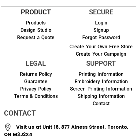
PRODUCT
SECURE
Products
Login
Design Studio
Signup
Request a Quote
Forgot Password
Create Your Own Free Store
Create Your Campaign
LEGAL
SUPPORT
Returns Policy
Printing Information
Guarantee
Embroidery Information
Privacy Policy
Screen Printing Information
Terms & Conditions
Shipping Information
Contact
CONTACT
Visit us at Unit 16, 877 Alness Street, Toronto,
ON M3J2X4