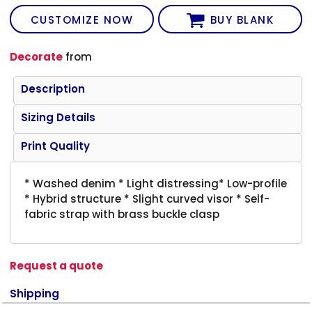
CUSTOMIZE NOW
BUY BLANK
Decorate
from
Description
Sizing Details
Print Quality
* Washed denim * Light distressing* Low-profile
* Hybrid structure * Slight curved visor * Self-
fabric strap with brass buckle clasp
Request a quote
Shipping