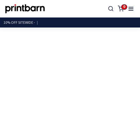
0
10% OFF SITEWID