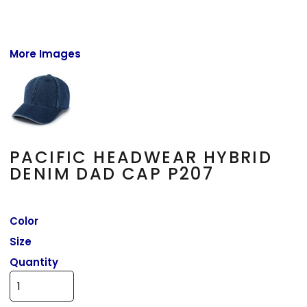
More Images
PACIFIC HEADWEAR HYBRID
DENIM DAD CAP P207
Color
Size
Quantity