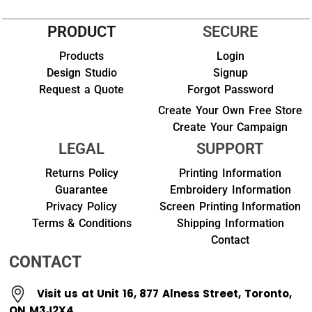
PRODUCT
SECURE
Products
Login
Design Studio
Signup
Request a Quote
Forgot Password
Create Your Own Free Store
Create Your Campaign
LEGAL
SUPPORT
Returns Policy
Printing Information
Guarantee
Embroidery Information
Privacy Policy
Screen Printing Information
Terms & Conditions
Shipping Information
Contact
CONTACT
Visit us at Unit 16, 877 Alness Street, Toronto,
ON M3J2X4