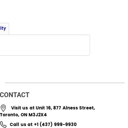
Product
ity
CONTACT
Visit us at Unit 16, 877 Alness Street,
Toronto, ON M3J2X4
Call us at +1 (437) 999-9930