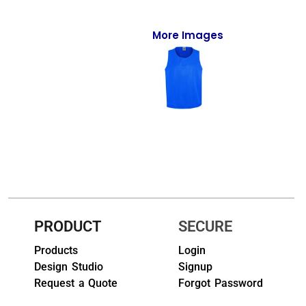
Full-Zips
Quarter-Zips
More Images
Sweaters
Jackets
Fleeces
Pullovers
Vests
PANTS & SHORTS
PRODUCT
SECURE
Men/Unisex
Products
Login
Design Studio
Signup
Women
Request a Quote
Forgot Password
Youth