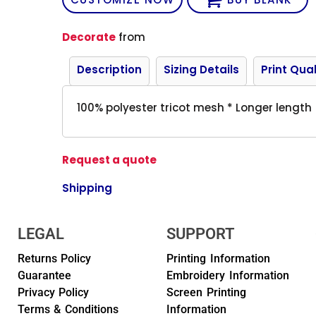
Decorate
from
Description
Sizing Details
Print Qual
100% polyester tricot mesh * Longer length
Request a quote
Shipping
LEGAL
SUPPORT
Returns Policy
Printing Information
Guarantee
Embroidery Information
Privacy Policy
Screen Printing
Terms & Conditions
Information