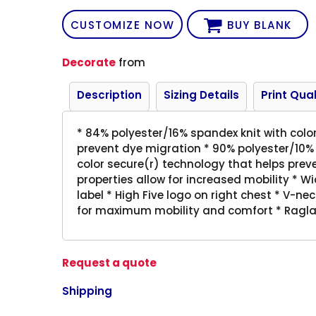
CUSTOMIZE NOW
BUY BLANK
Decorate
from
Description
Sizing Details
Print Qual
* 84% polyester/16% spandex knit with colo
prevent dye migration * 90% polyester/10%
color secure(r) technology that helps pre
properties allow for increased mobility * Wi
label * High Five logo on right chest * V-ne
for maximum mobility and comfort * Ragla
Request a quote
Shipping