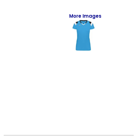
Full-Zips
Quarter-Zips
More Images
Sweaters
Jackets
Fleeces
Pullovers
Vests
PANTS & SHORTS
Men/Unisex
Women
Youth