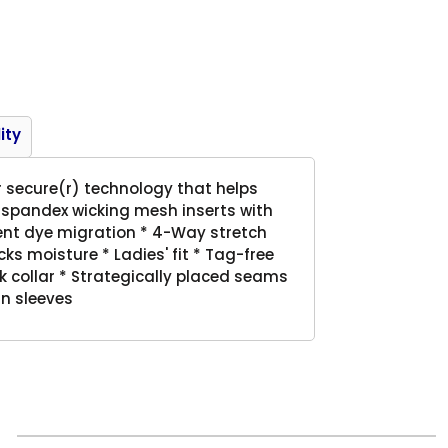
Product
ity
r secure(r) technology that helps
 spandex wicking mesh inserts with
vent dye migration * 4-Way stretch
cks moisture * Ladies' fit * Tag-free
ck collar * Strategically placed seams
n sleeves