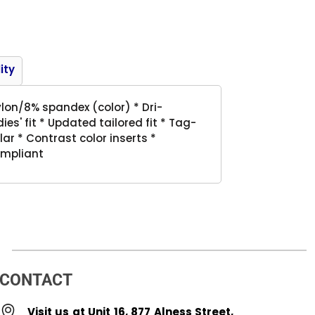
Product
ity
lon/8% spandex (color) * Dri-
es' fit * Updated tailored fit * Tag-
llar * Contrast color inserts *
ompliant
CONTACT
Visit us at Unit 16, 877 Alness Street,