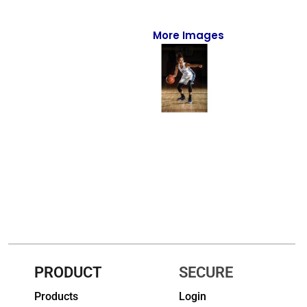
Full-Zips
Quarter-Zips
More Images
Sweaters
Jackets
Fleeces
Pullovers
Vests
PANTS & SHORTS
Men/Unisex
Women
PRODUCT
SECURE
Products
Login
Youth