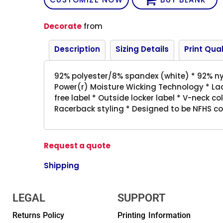
Decorate
from
Description
Sizing Details
Print Qual
92% polyester/8% spandex (white) * 92% ny
Power(r) Moisture Wicking Technology * Ladi
free label * Outside locker label * V-neck co
Racerback styling * Designed to be NFHS c
Request a quote
Shipping
LEGAL
SUPPORT
Returns Policy
Printing Information