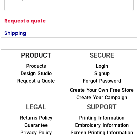
Request a quote
Shipping
PRODUCT
SECURE
Products
Login
Design Studio
Signup
Request a Quote
Forgot Password
Create Your Own Free Store
Create Your Campaign
LEGAL
SUPPORT
Returns Policy
Printing Information
Guarantee
Embroidery Information
Privacy Policy
Screen Printing Information