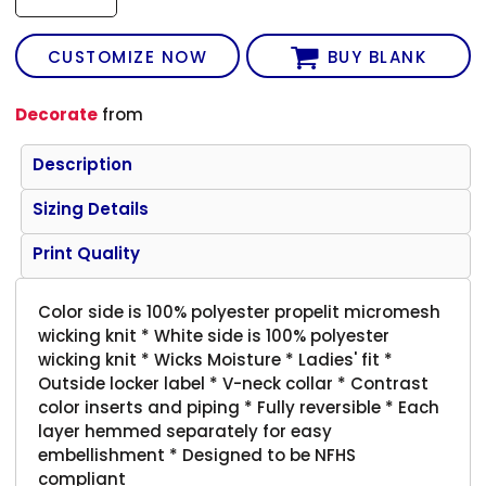
CUSTOMIZE NOW
BUY BLANK
Decorate
from
Description
Sizing Details
Print Quality
Color side is 100% polyester propelit micromesh
wicking knit * White side is 100% polyester
wicking knit * Wicks Moisture * Ladies' fit *
Outside locker label * V-neck collar * Contrast
color inserts and piping * Fully reversible * Each
layer hemmed separately for easy
embellishment * Designed to be NFHS
compliant