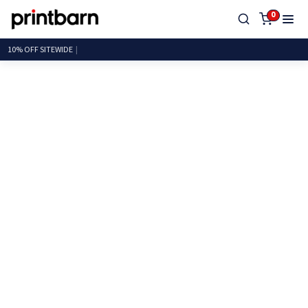
0
10% OFF SITE