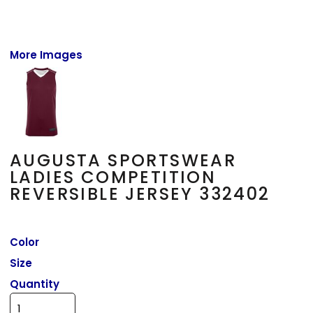
More Images
AUGUSTA SPORTSWEAR
LADIES COMPETITION
REVERSIBLE JERSEY 332402
Color
Size
Quantity