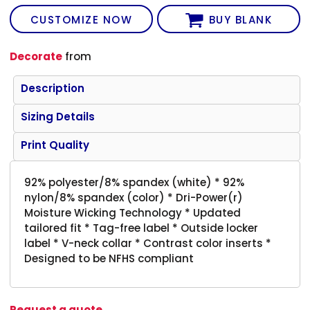
CUSTOMIZE NOW
BUY BLANK
Decorate
from
Description
Sizing Details
Print Quality
92% polyester/8% spandex (white) * 92%
nylon/8% spandex (color) * Dri-Power(r)
Moisture Wicking Technology * Updated
tailored fit * Tag-free label * Outside locker
label * V-neck collar * Contrast color inserts *
Designed to be NFHS compliant
Request a quote