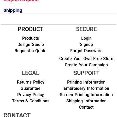
Shipping
PRODUCT
SECURE
Products
Login
Design Studio
Signup
Request a Quote
Forgot Password
Create Your Own Free Store
Create Your Campaign
LEGAL
SUPPORT
Returns Policy
Printing Information
Guarantee
Embroidery Information
Privacy Policy
Screen Printing Information
Terms & Conditions
Shipping Information
Contact
CONTACT