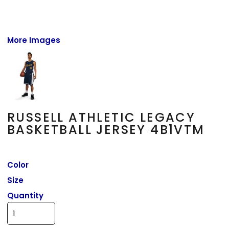
More Images
RUSSELL ATHLETIC LEGACY
BASKETBALL JERSEY 4B1VTM
Color
Size
Quantity