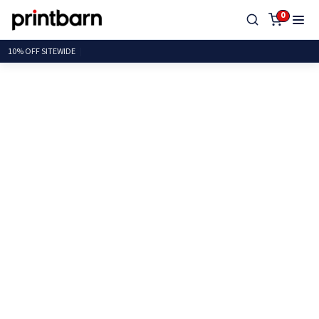
0
10% OFF SITEW