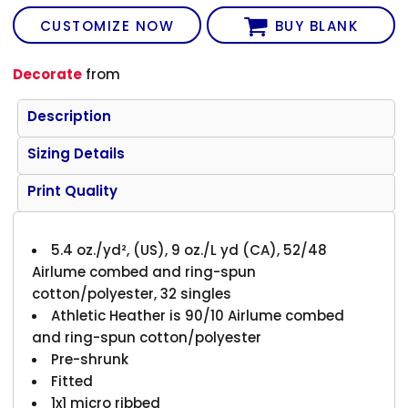
CUSTOMIZE NOW
BUY BLANK
Decorate
from
Description
Sizing Details
Print Quality
5.4 oz./yd², (US), 9 oz./L yd (CA), 52/48
Airlume combed and ring-spun
cotton/polyester, 32 singles
Athletic Heather is 90/10 Airlume combed
and ring-spun cotton/polyester
Pre-shrunk
Fitted
1x1 micro ribbed