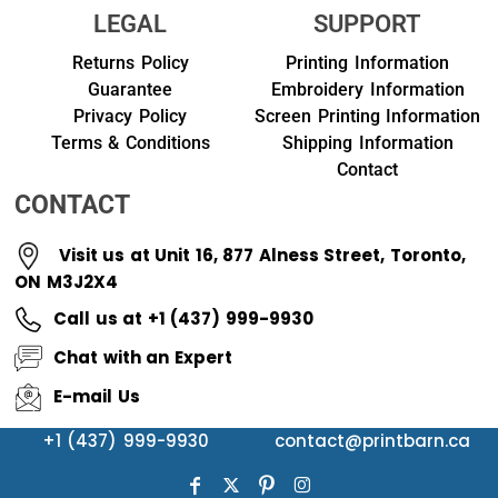
LEGAL
SUPPORT
Returns Policy
Printing Information
Guarantee
Embroidery Information
Privacy Policy
Screen Printing Information
Terms & Conditions
Shipping Information
Contact
CONTACT
Visit us at Unit 16, 877 Alness Street, Toronto,
ON M3J2X4
Call us at +1 (437) 999-9930
Chat with an Expert
E-mail Us
+1 (437) 999-9930
contact@printbarn.ca