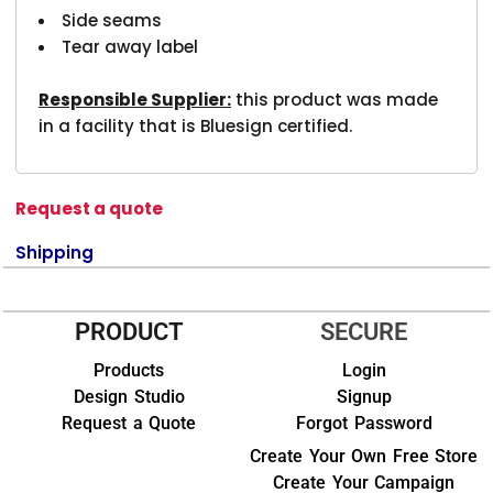
Side seams
Tear away label
Responsible Supplier:
this product was made
in a facility that is Bluesign certified.
Request a quote
Shipping
PRODUCT
SECURE
Products
Login
Design Studio
Signup
Request a Quote
Forgot Password
Create Your Own Free Store
Create Your Campaign