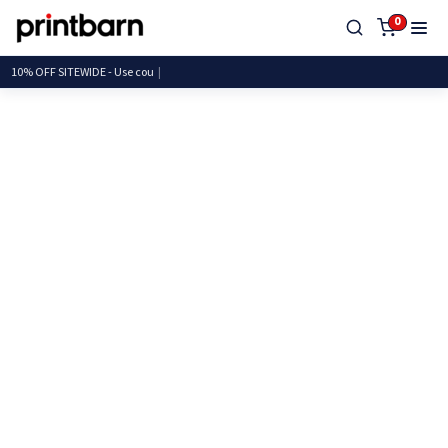
0
10% OFF SITEWIDE - Us