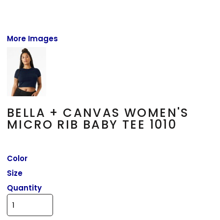
More Images
BELLA + CANVAS WOMEN'S
MICRO RIB BABY TEE 1010
Color
Size
Quantity