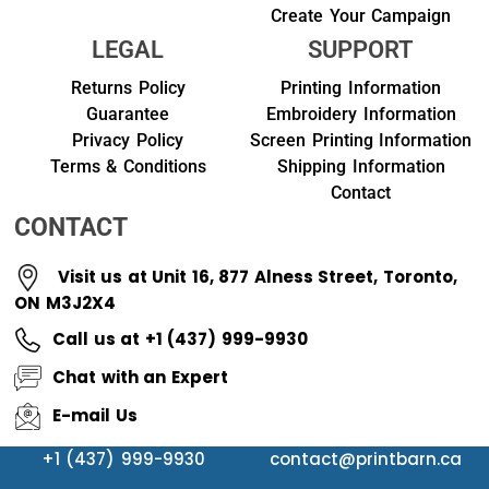
Create Your Campaign
LEGAL
SUPPORT
Returns Policy
Printing Information
Guarantee
Embroidery Information
Privacy Policy
Screen Printing Information
Terms & Conditions
Shipping Information
Contact
CONTACT
Visit us at Unit 16, 877 Alness Street, Toronto,
ON M3J2X4
Call us at +1 (437) 999-9930
Chat with an Expert
E-mail Us
+1 (437) 999-9930
contact@printbarn.ca