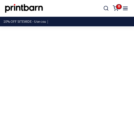
0
10% OFF SITEWIDE - Use