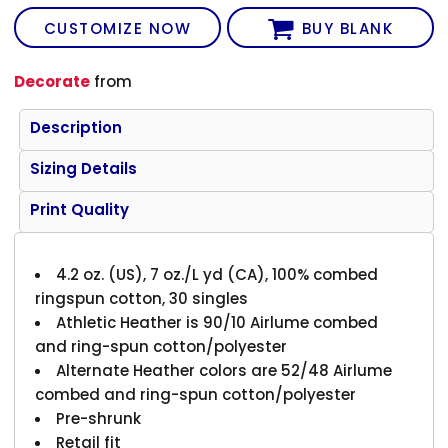
CUSTOMIZE NOW
BUY BLANK
Decorate
from
Description
Sizing Details
Print Quality
4.2 oz. (US), 7 oz./L yd (CA), 100% combed
ringspun cotton, 30 singles
Athletic Heather is 90/10 Airlume combed
and ring-spun cotton/polyester
Alternate Heather colors are 52/48 Airlume
combed and ring-spun cotton/polyester
Pre-shrunk
Retail fit