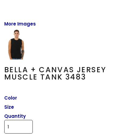
More Images
BELLA + CANVAS JERSEY
MUSCLE TANK 3483
Color
Size
Quantity