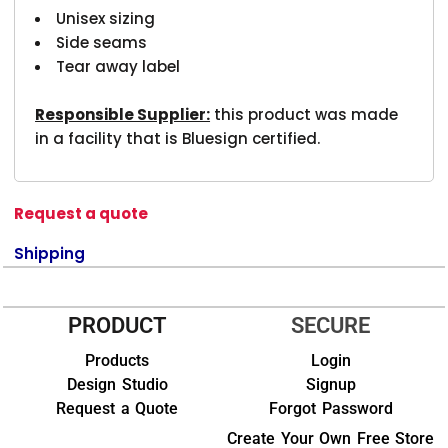
Unisex sizing
Side seams
Tear away label
Responsible Supplier:
this product was made
in a facility that is Bluesign certified.
Request a quote
Shipping
PRODUCT
SECURE
Products
Login
Design Studio
Signup
Request a Quote
Forgot Password
Create Your Own Free Store