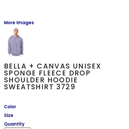
More Images
BELLA + CANVAS UNISEX
SPONGE FLEECE DROP
SHOULDER HOODIE
SWEATSHIRT 3729
Color
Size
Quantity