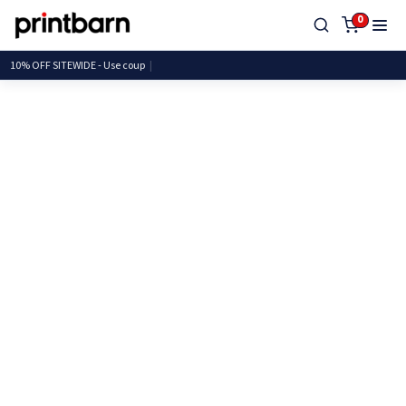
0
10% OFF SITEWIDE - Use