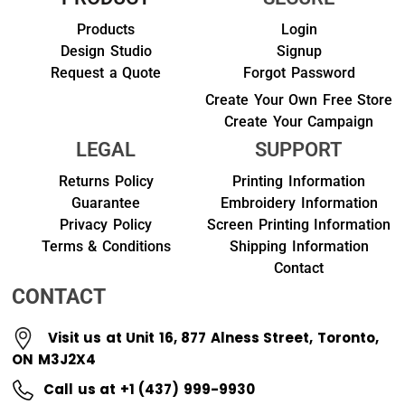
Products
Login
Design Studio
Signup
Request a Quote
Forgot Password
Create Your Own Free Store
Create Your Campaign
LEGAL
SUPPORT
Returns Policy
Printing Information
Guarantee
Embroidery Information
Privacy Policy
Screen Printing Information
Terms & Conditions
Shipping Information
Contact
CONTACT
Visit us at Unit 16, 877 Alness Street, Toronto,
ON M3J2X4
Call us at +1 (437) 999-9930