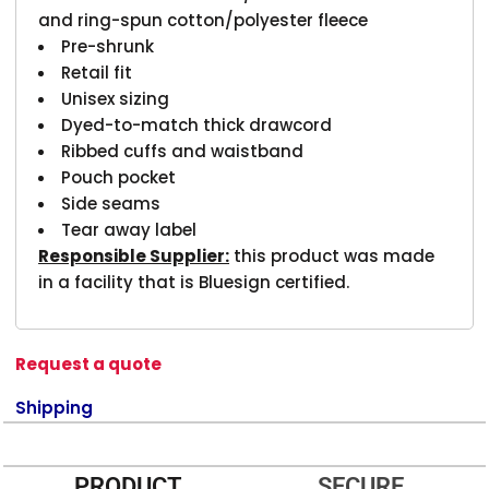
and ring-spun cotton/polyester fleece
Pre-shrunk
Retail fit
Unisex sizing
Dyed-to-match thick drawcord
Ribbed cuffs and waistband
Pouch pocket
Side seams
Tear away label
Responsible Supplier:
this product was made
in a facility that is Bluesign certified.
Request a quote
Shipping
PRODUCT
SECURE