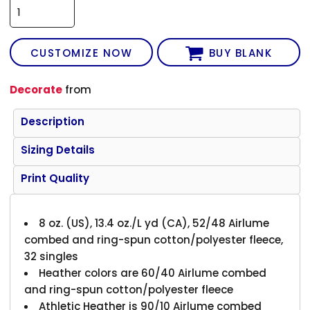
CUSTOMIZE NOW
BUY BLANK
Decorate
from
Description
Sizing Details
Print Quality
8 oz. (US), 13.4 oz./L yd (CA), 52/48 Airlume
combed and ring-spun cotton/polyester fleece,
32 singles
Heather colors are 60/40 Airlume combed
and ring-spun cotton/polyester fleece
Athletic Heather is 90/10 Airlume combed