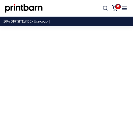
0
10% OFF SITEWIDE - Use