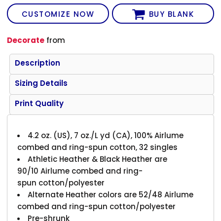
CUSTOMIZE NOW
BUY BLANK
Decorate
from
Description
Sizing Details
Print Quality
4.2 oz. (US), 7 oz./L yd (CA), 100% Airlume
combed and ring-spun cotton, 32 singles
Athletic Heather & Black Heather are
90/10 Airlume combed and ring-
spun cotton/polyester
Alternate Heather colors are 52/48 Airlume
combed and ring-spun cotton/polyester
Pre-shrunk