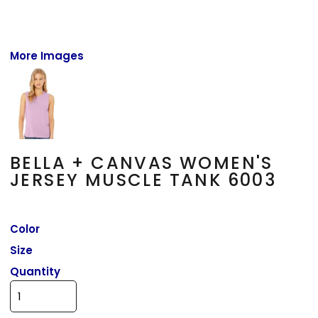
More Images
BELLA + CANVAS WOMEN'S
JERSEY MUSCLE TANK 6003
Color
Size
Quantity