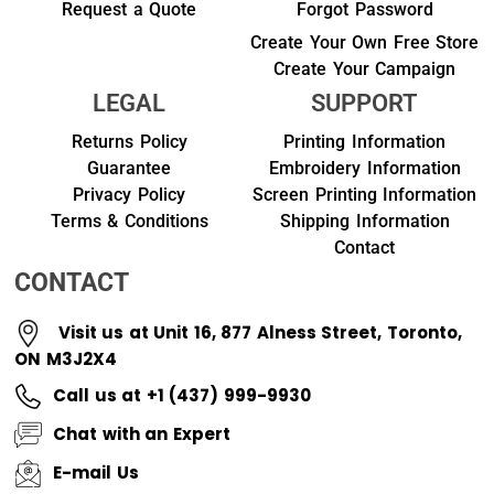
Request a Quote
Forgot Password
Create Your Own Free Store
Create Your Campaign
LEGAL
SUPPORT
Returns Policy
Printing Information
Guarantee
Embroidery Information
Privacy Policy
Screen Printing Information
Terms & Conditions
Shipping Information
Contact
CONTACT
Visit us at Unit 16, 877 Alness Street, Toronto,
ON M3J2X4
Call us at +1 (437) 999-9930
Chat with an Expert
E-mail Us