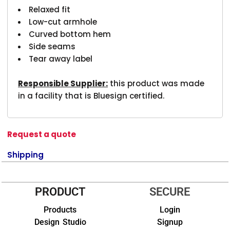
Relaxed fit
Low-cut armhole
Curved bottom hem
Side seams
Tear away label
Responsible Supplier:
this product was made
in a facility that is Bluesign certified.
Request a quote
Shipping
PRODUCT
SECURE
Products
Login
Design Studio
Signup