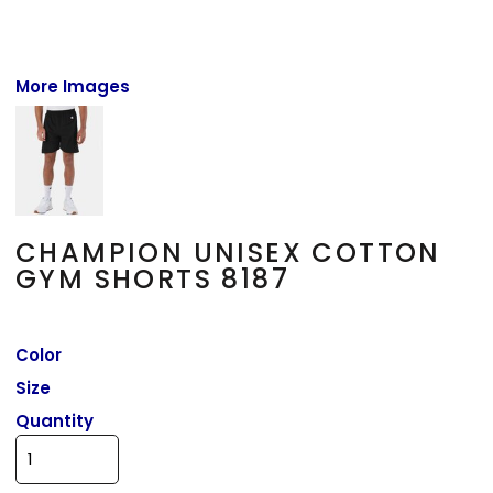
More Images
CHAMPION UNISEX COTTON
GYM SHORTS 8187
Color
Size
Quantity