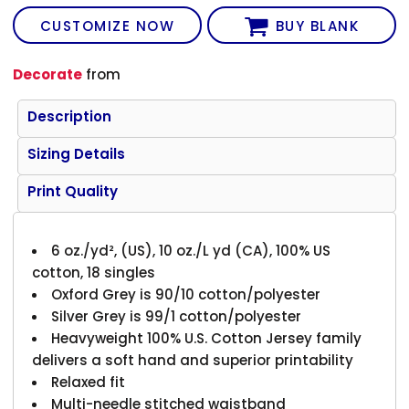
CUSTOMIZE NOW
BUY BLANK
Decorate
from
Description
Sizing Details
Print Quality
6 oz./yd², (US), 10 oz./L yd (CA), 100% US
cotton, 18 singles
Oxford Grey is 90/10 cotton/polyester
Silver Grey is 99/1 cotton/polyester
Heavyweight 100% U.S. Cotton Jersey family
delivers a soft hand and superior printability
Relaxed fit
Multi-needle stitched waistband