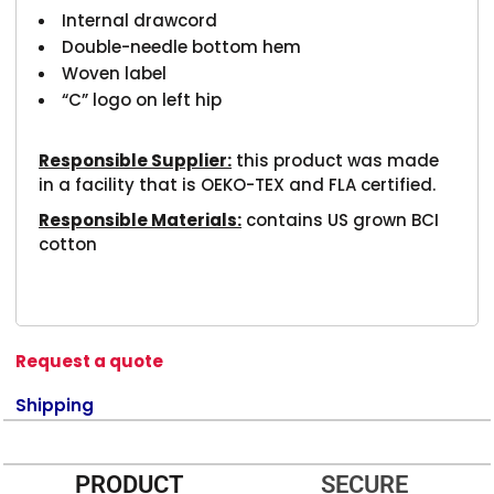
Internal drawcord
Double-needle bottom hem
Woven label
“C” logo on left hip
Responsible Supplier:
this product was made
in a facility that is OEKO-TEX and FLA certified.
Responsible Materials:
contains US grown BCI
cotton
Request a quote
Shipping
PRODUCT
SECURE