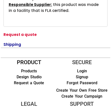
Responsible Supplier:
this product was made
in a facility that is FLA certified.
Request a quote
Shipping
PRODUCT
SECURE
Products
Login
Design Studio
Signup
Request a Quote
Forgot Password
Create Your Own Free Store
Create Your Campaign
LEGAL
SUPPORT