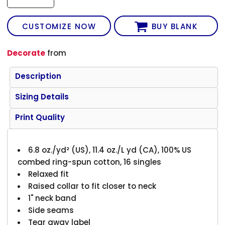
CUSTOMIZE NOW
BUY BLANK
Decorate
from
Description
Sizing Details
Print Quality
6.8 oz./yd² (US), 11.4 oz./L yd (CA), 100% US
combed ring-spun cotton, 16 singles
Relaxed fit
Raised collar to fit closer to neck
1" neck band
Side seams
Tear away label