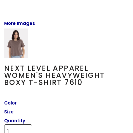
More Images
NEXT LEVEL APPAREL
WOMEN'S HEAVYWEIGHT
BOXY T-SHIRT 7610
Color
Size
Quantity