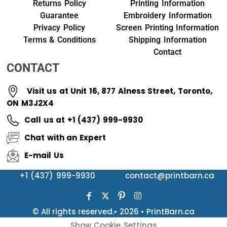
Returns Policy
Printing Information
Guarantee
Embroidery Information
Privacy Policy
Screen Printing Information
Terms & Conditions
Shipping Information
Contact
CONTACT
Visit us at Unit 16, 877 Alness Street, Toronto,
ON M3J2X4
Call us at +1 (437) 999-9930
Chat with an Expert
E-mail Us
+1 (437) 999-9930
contact@printbarn.ca
© All rights reserved.• 2026 • PrintBarn.ca
Show Cookie Settings