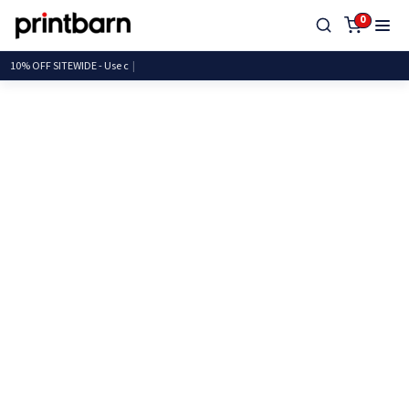
0
10% OFF SITEWIDE - U