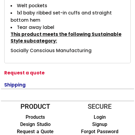
Welt pockets
1x1 baby ribbed set-in cuffs and straight
bottom hem
Tear away label
This product meets the following Sustainable
Style subcategory:
Socially Conscious Manufacturing
Request a quote
Shipping
PRODUCT
SECURE
Products
Login
Design Studio
Signup
Request a Quote
Forgot Password