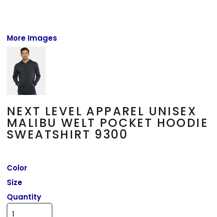
More Images
NEXT LEVEL APPAREL UNISEX
MALIBU WELT POCKET HOODIE
SWEATSHIRT 9300
Color
Size
Quantity