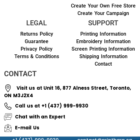
Create Your Own Free Store
Create Your Campaign
LEGAL
SUPPORT
Returns Policy
Printing Information
Guarantee
Embroidery Information
Privacy Policy
Screen Printing Information
Terms & Conditions
Shipping Information
Contact
CONTACT
Visit us at Unit 16, 877 Alness Street, Toronto,
ON M3J2X4
Call us at +1 (437) 999-9930
Chat with an Expert
E-mail Us