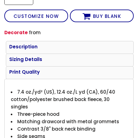
CUSTOMIZE NOW
BUY BLANK
Decorate
from
Description
Sizing Details
Print Quality
7.4 oz./yd² (US), 12.4 oz./L yd (CA), 60/40
cotton/polyester brushed back fleece, 30
singles
Three-piece hood
Matching drawcord with metal grommets
Contrast 3/8" back neck binding
Side seams