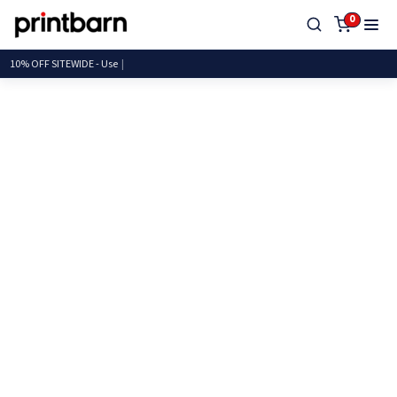
0
10% OFF SITEWIDE