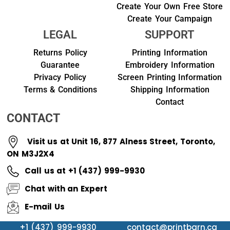
Create Your Own Free Store
Create Your Campaign
LEGAL
SUPPORT
Returns Policy
Printing Information
Guarantee
Embroidery Information
Privacy Policy
Screen Printing Information
Terms & Conditions
Shipping Information
Contact
CONTACT
Visit us at Unit 16, 877 Alness Street, Toronto,
ON M3J2X4
Call us at +1 (437) 999-9930
Chat with an Expert
E-mail Us
+1 (437) 999-9930
contact@printbarn.ca