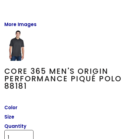
More Images
CORE 365 MEN'S ORIGIN
PERFORMANCE PIQUÉ POLO
88181
Color
Size
Quantity