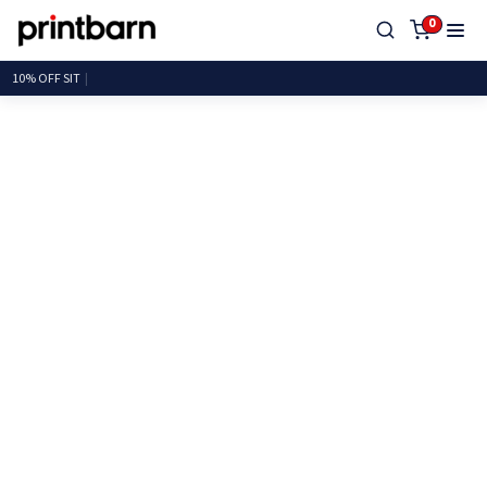
0
10% OF