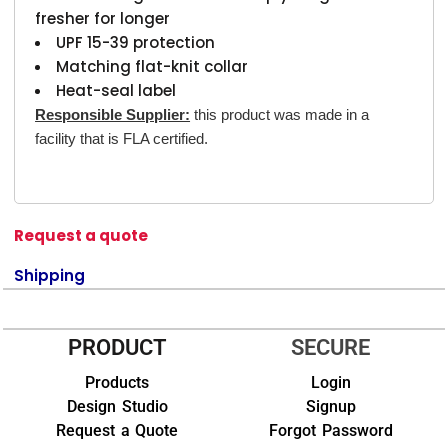
fresher for longer
UPF 15-39 protection
Matching flat-knit collar
Heat-seal label
Responsible Supplier:
this product was made in a
facility that is FLA certified.
Request a quote
Shipping
PRODUCT
SECURE
Products
Login
Design Studio
Signup
Request a Quote
Forgot Password