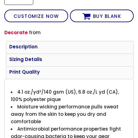
CUSTOMIZE NOW
BUY BLANK
Decorate
from
Description
Sizing Details
Print Quality
4.1 oz./yd²/140 gsm (US), 6.8 oz./L yd (CA),
100% polyester pique
Moisture wicking performance pulls sweat
away from the skin to keep you dry and
comfortable
Antimicrobial performance properties fight
odor-causing bacteria to keep your gear