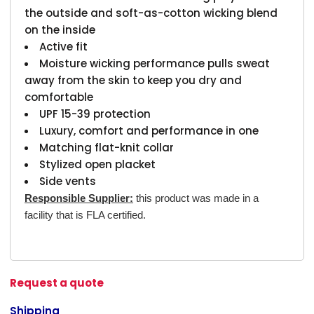
the outside and soft-as-cotton wicking blend
on the inside
Active fit
Moisture wicking performance pulls sweat
away from the skin to keep you dry and
comfortable
UPF 15-39 protection
Luxury, comfort and performance in one
Matching flat-knit collar
Stylized open placket
Side vents
Responsible Supplier:
this product was made in a
facility that is FLA certified.
Request a quote
Shipping