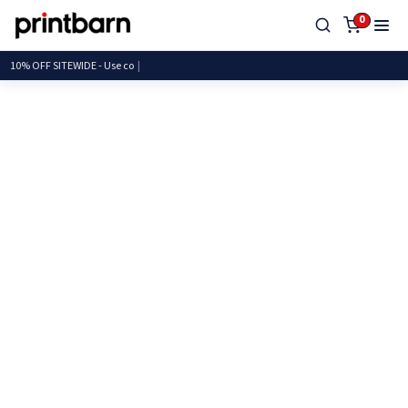
0
10% OFF SITEWIDE - U