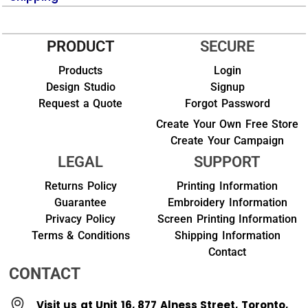
PRODUCT
SECURE
Products
Login
Design Studio
Signup
Request a Quote
Forgot Password
Create Your Own Free Store
Create Your Campaign
LEGAL
SUPPORT
Returns Policy
Printing Information
Guarantee
Embroidery Information
Privacy Policy
Screen Printing Information
Terms & Conditions
Shipping Information
Contact
CONTACT
Visit us at Unit 16, 877 Alness Street, Toronto,