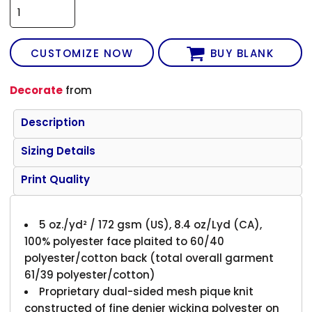
CUSTOMIZE NOW
BUY BLANK
Decorate
from
Description
Sizing Details
Print Quality
5 oz./yd² / 172 gsm (US), 8.4 oz/Lyd (CA),
100% polyester face plaited to 60/40
polyester/cotton back (total overall garment
61/39 polyester/cotton)
Proprietary dual-sided mesh pique knit
constructed of fine denier wicking polyester on