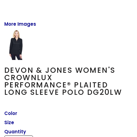
More Images
DEVON & JONES WOMEN'S
CROWNLUX
PERFORMANCE® PLAITED
LONG SLEEVE POLO DG20LW
Color
Size
Quantity