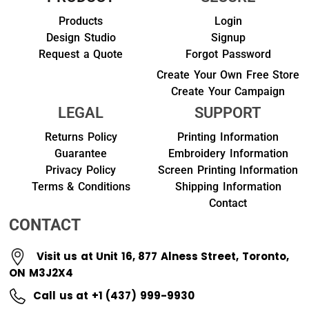
Products
Login
Design Studio
Signup
Request a Quote
Forgot Password
Create Your Own Free Store
Create Your Campaign
LEGAL
SUPPORT
Returns Policy
Printing Information
Guarantee
Embroidery Information
Privacy Policy
Screen Printing Information
Terms & Conditions
Shipping Information
Contact
CONTACT
Visit us at Unit 16, 877 Alness Street, Toronto,
ON M3J2X4
Call us at +1 (437) 999-9930