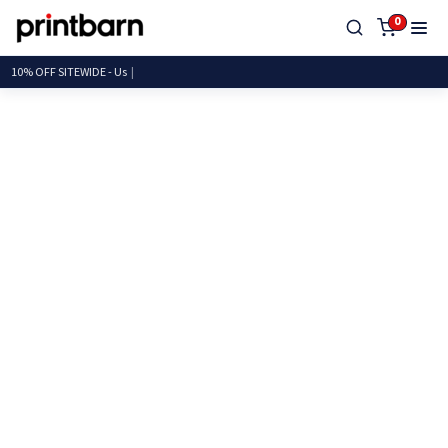
0
10% OFF SITEWIDE