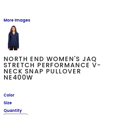
More Images
NORTH END WOMEN'S JAQ
STRETCH PERFORMANCE V-
NECK SNAP PULLOVER
NE400W
Color
Size
Quantity