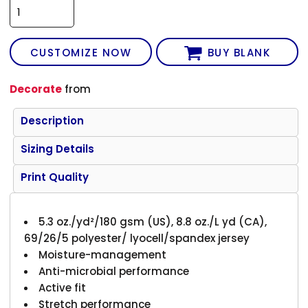
CUSTOMIZE NOW
BUY BLANK
Decorate
from
Description
Sizing Details
Print Quality
5.3 oz./yd²/180 gsm (US), 8.8 oz./L yd (CA),
69/26/5 polyester/ lyocell/spandex jersey
Moisture-management
Anti-microbial performance
Active fit
Stretch performance