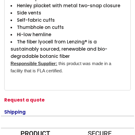
Henley placket with metal two-snap closure
Side vents
Self-fabric cuffs
Thumbhole on cuffs
Hi-low hemline
The fiber lyocell from Lenzing® is a
sustainably sourced, renewable and bio-
degradable botanic fiber
Responsible Supplier:
this product was made in a
facility that is FLA certified.
Request a quote
Shipping
PRODUCT
SECURE