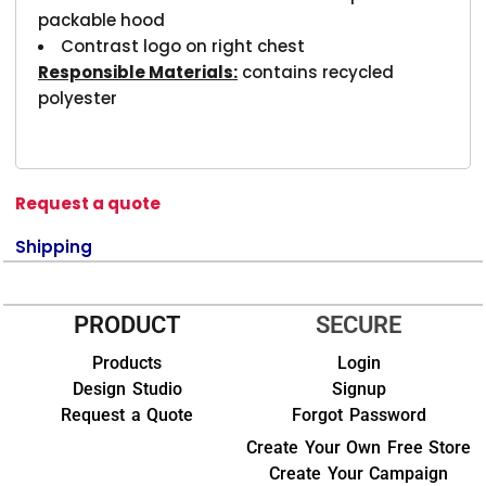
packable hood
Contrast logo on right chest
Responsible Materials:
contains recycled
polyester
Request a quote
Shipping
PRODUCT
SECURE
Products
Login
Design Studio
Signup
Request a Quote
Forgot Password
Create Your Own Free Store
Create Your Campaign