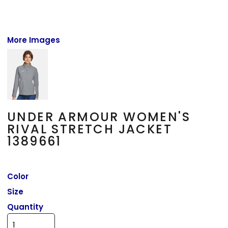
More Images
UNDER ARMOUR WOMEN'S
RIVAL STRETCH JACKET
1389661
Color
Size
Quantity