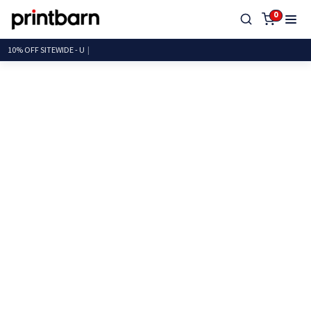
0
10% OFF SITEWI