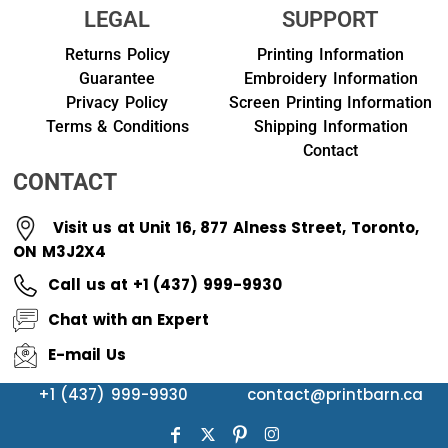
LEGAL
SUPPORT
Returns Policy
Printing Information
Guarantee
Embroidery Information
Privacy Policy
Screen Printing Information
Terms & Conditions
Shipping Information
Contact
CONTACT
Visit us at Unit 16, 877 Alness Street, Toronto,
ON M3J2X4
Call us at +1 (437) 999-9930
Chat with an Expert
E-mail Us
+1 (437) 999-9930
contact@printbarn.ca