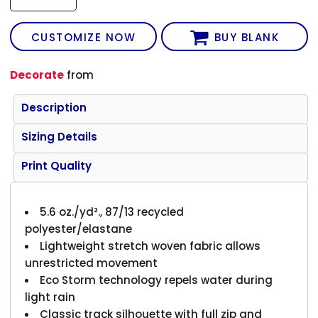
CUSTOMIZE NOW
BUY BLANK
Decorate
from
Description
Sizing Details
Print Quality
5.6 oz./yd²., 87/13 recycled
polyester/elastane
Lightweight stretch woven fabric allows
unrestricted movement
Eco Storm technology repels water during
light rain
Classic track silhouette with full zip and