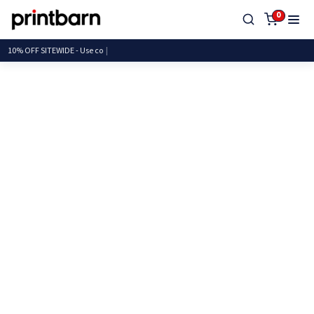
0
10% OFF SITEWIDE - Us