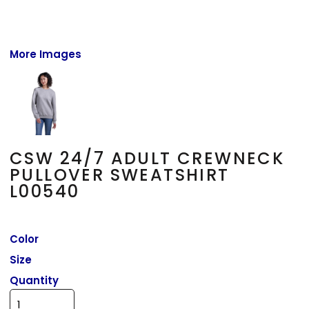
More Images
CSW 24/7 ADULT CREWNECK
PULLOVER SWEATSHIRT
L00540
Color
Size
Quantity