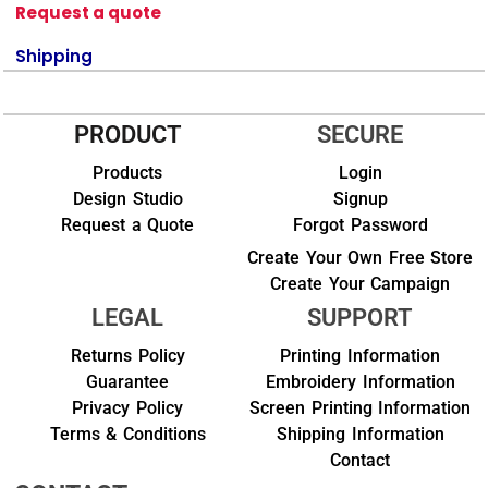
Request a quote
Shipping
PRODUCT
SECURE
Products
Login
Design Studio
Signup
Request a Quote
Forgot Password
Create Your Own Free Store
Create Your Campaign
LEGAL
SUPPORT
Returns Policy
Printing Information
Guarantee
Embroidery Information
Privacy Policy
Screen Printing Information
Terms & Conditions
Shipping Information
Contact