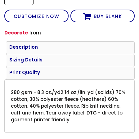
CUSTOMIZE NOW
BUY BLANK
Decorate
from
Description
Sizing Details
Print Quality
280 gsm - 8.3 oz./yd2 14 oz./lin. yd (solids) 70%
cotton, 30% polyester fleece (heathers) 60%
cotton, 40% polyester fleece. Rib knit neckline,
cuff and hem. Tear away label. DTG - direct to
garment printer friendly