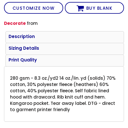
CUSTOMIZE NOW
BUY BLANK
Decorate
from
Description
Sizing Details
Print Quality
280 gsm - 8.3 oz./yd2 14 oz./lin. yd (solids) 70%
cotton, 30% polyester fleece (heathers) 60%
cotton, 40% polyester fleece. Self fabric lined
hood with drawcord. Rib knit cuff and hem.
Kangaroo pocket. Tear away label. DTG - direct
to garment printer friendly