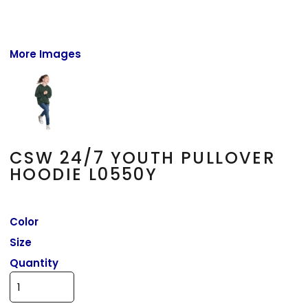
More Images
CSW 24/7 YOUTH PULLOVER
HOODIE L0550Y
Color
Size
Quantity