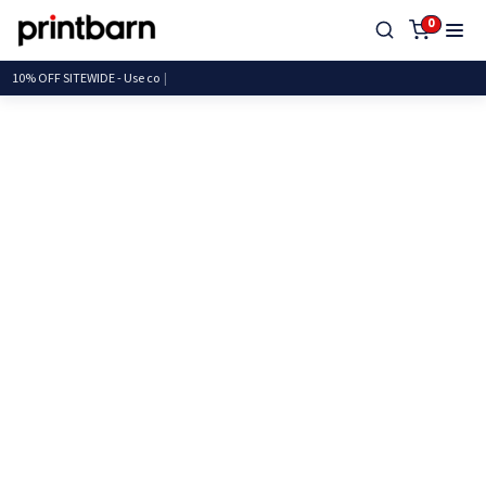
0
10% OFF SITEWIDE - U