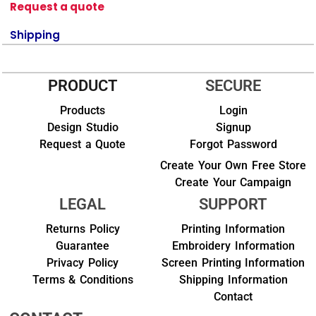
Request a quote
Shipping
PRODUCT
SECURE
Products
Login
Design Studio
Signup
Request a Quote
Forgot Password
Create Your Own Free Store
Create Your Campaign
LEGAL
SUPPORT
Returns Policy
Printing Information
Guarantee
Embroidery Information
Privacy Policy
Screen Printing Information
Terms & Conditions
Shipping Information
Contact