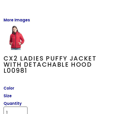
More Images
CX2 LADIES PUFFY JACKET
WITH DETACHABLE HOOD
L00981
Color
Size
Quantity