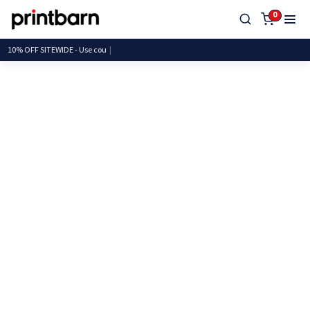
0
10% OFF SITEWIDE - Use