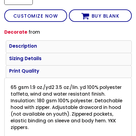
CUSTOMIZE NOW
BUY BLANK
Decorate
from
Description
Sizing Details
Print Quality
65 gsm 1.9 oz./yd2 3.5 oz./lin. yd 100% polyester
taffeta, wind and water resistant finish.
Insulation: 180 gsm 100% polyester. Detachable
hood with zipper. Adjustable drawcord in hood
(not available on youth). Zippered pockets,
elastic binding on sleeve and body hem. YKK
zippers.