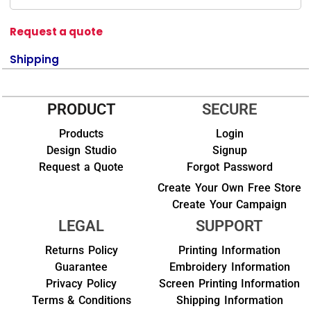
Request a quote
Shipping
PRODUCT
SECURE
Products
Login
Design Studio
Signup
Request a Quote
Forgot Password
Create Your Own Free Store
Create Your Campaign
LEGAL
SUPPORT
Returns Policy
Printing Information
Guarantee
Embroidery Information
Privacy Policy
Screen Printing Information
Terms & Conditions
Shipping Information