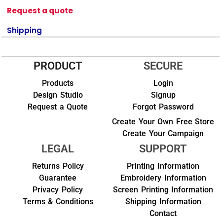
Request a quote
Shipping
PRODUCT
SECURE
Products
Login
Design Studio
Signup
Request a Quote
Forgot Password
Create Your Own Free Store
Create Your Campaign
LEGAL
SUPPORT
Returns Policy
Printing Information
Guarantee
Embroidery Information
Privacy Policy
Screen Printing Information
Terms & Conditions
Shipping Information
Contact