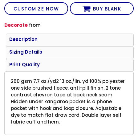
CUSTOMIZE NOW
BUY BLANK
Decorate
from
Description
Sizing Details
Print Quality
260 gsm 7.7 oz./yd2 13 oz./lin. yd 100% polyester
one side brushed fleece, anti-pill finish. 2 tone
contrast chevron tape at back neck seam.
Hidden under kangaroo pocket is a phone
pocket with hook and loop closure. Adjustable
dye to match flat draw cord. Double layer self
fabric cuff and hem.