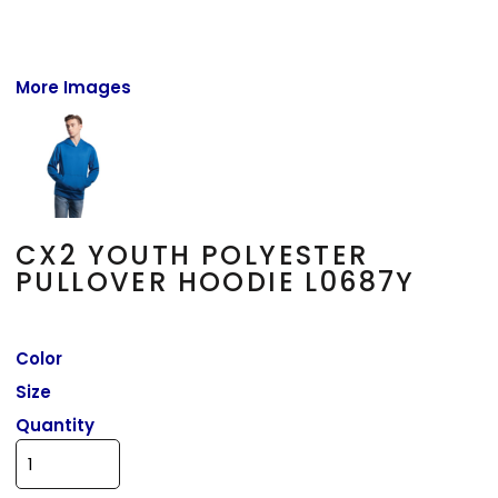
More Images
CX2 YOUTH POLYESTER
PULLOVER HOODIE L0687Y
Color
Size
Quantity