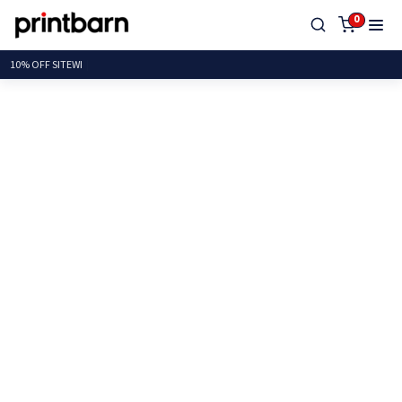
0
10% OFF SI