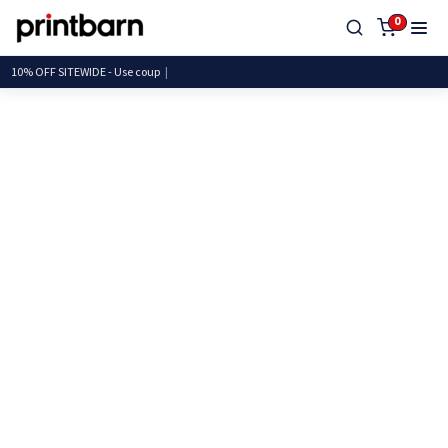
0
10% OFF SITEWIDE - Use