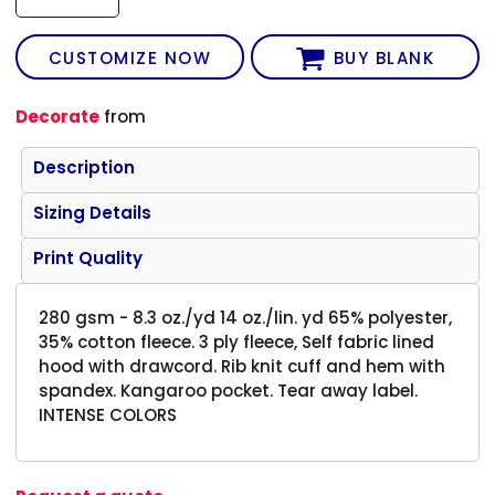
CUSTOMIZE NOW
BUY BLANK
Decorate
from
Description
Sizing Details
Print Quality
280 gsm - 8.3 oz./yd 14 oz./lin. yd 65% polyester,
35% cotton fleece. 3 ply fleece, Self fabric lined
hood with drawcord. Rib knit cuff and hem with
spandex. Kangaroo pocket. Tear away label.
INTENSE COLORS