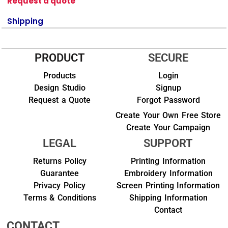
Request a quote
Shipping
PRODUCT
SECURE
Products
Login
Design Studio
Signup
Request a Quote
Forgot Password
Create Your Own Free Store
Create Your Campaign
LEGAL
SUPPORT
Returns Policy
Printing Information
Guarantee
Embroidery Information
Privacy Policy
Screen Printing Information
Terms & Conditions
Shipping Information
Contact
CONTACT