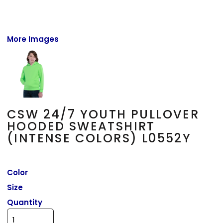
More Images
CSW 24/7 YOUTH PULLOVER
HOODED SWEATSHIRT
(INTENSE COLORS) L0552Y
Color
Size
Quantity