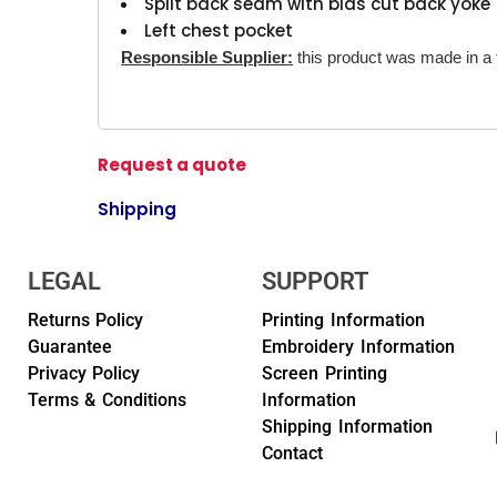
Split back seam with bias cut back yoke
Left chest pocket
Responsible Supplier:
this product was made in a fa
Request a quote
Shipping
LEGAL
SUPPORT
Returns Policy
Printing Information
Guarantee
Embroidery Information
Privacy Policy
Screen Printing
Terms & Conditions
Information
Shipping Information
Contact