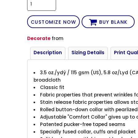
CUSTOMIZE NOW
BUY BLANK
Decorate
from
Description
Sizing Details
Print Qual
3.5 oz./ydý / 115 gsm (US), 5.8 oz/Lyd (
broadcloth
Classic fit
Fabric properties that prevent wrinkles fo
Stain release fabric properties allows s
Rolled button-down collar with pearlize
Adjustable "Comfort Collar" gives up to 
Patented pucker-free taped seams
Specially fused collar, cuffs and placket