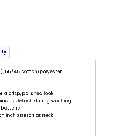
Product
ity
CA), 55/45 cotton/polyester
r a crisp, polished look
tains to detach during washing
d buttons
an inch stretch at neck