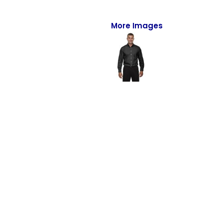
Full-Zips
Quarter-Zips
More Images
Sweaters
Jackets
Fleeces
Pullovers
Vests
PANTS & SHORTS
Men/Unisex
Women
Youth