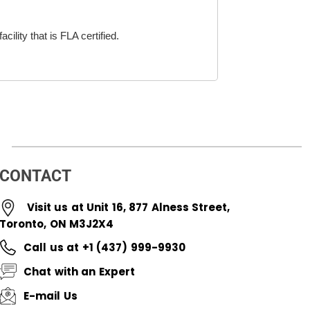
cility that is FLA certified.
CONTACT
Visit us at Unit 16, 877 Alness Street,
Toronto, ON M3J2X4
Call us at +1 (437) 999-9930
Chat with an Expert
E-mail Us