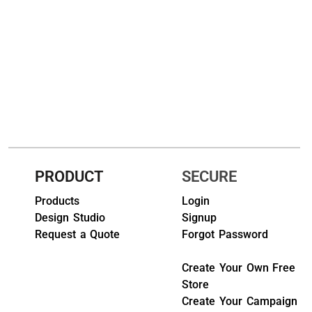
HEADWEARS & BAGS & ACCESSORIES
Hats
Beanies / Knits
Scarves
Masks & Bandanas
Bags and Wallets
PRODUCT
SECURE
Products
Login
Aprons
Design Studio
Signup
Bibs
Request a Quote
Forgot Password
Blankets / Towels
Create Your Own Free
Store
Gloves
Create Your Campaign