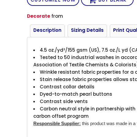
Decorate
from
Description
Sizing Details
Print Qual
4.5 oz./yd²/155 gsm (US), 7.5 oz./L yd (C
Tested to 50 industrial washes in acco
Association of Textile Chemists & Colorist
Wrinkle resistant fabric properties for a 
Stain release fabric properties allows s
Contrast collar details
Dyed-to-match pearl buttons
Contrast side vents
Carbon neutral style in partnership with 
carbon offset program
Responsible Supplier:
this product was made in a fa