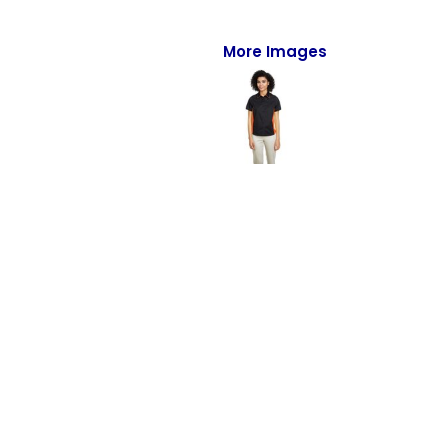
Full-Zips
Quarter-Zips
More Images
Sweaters
Jackets
Fleeces
Pullovers
Vests
PANTS & SHORTS
Men/Unisex
Women
Youth