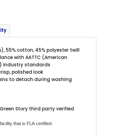
Product
ity
A), 55% cotton, 45% polyester twill
rdance with AATTC (American
s) industry standards
crisp, polished look
tains to detach during washing
Green Story third party verified
cility that is FLA certified.