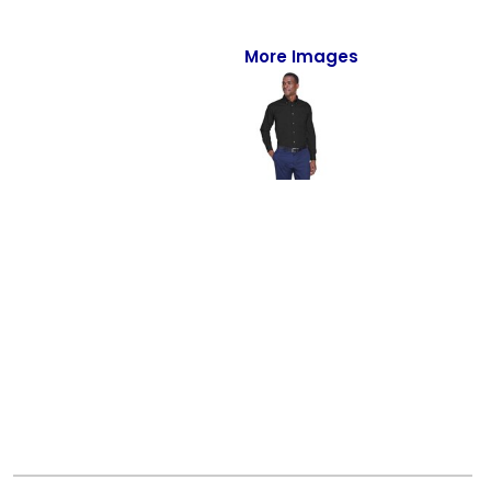
Full-Zips
Quarter-Zips
More Images
Sweaters
Jackets
Fleeces
Pullovers
Vests
PANTS & SHORTS
Men/Unisex
Women
Youth