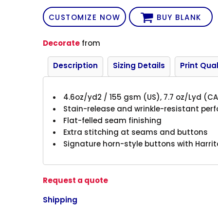
CUSTOMIZE NOW
BUY BLANK
Decorate
from
Description
Sizing Details
Print Qual
4.6oz/yd2 / 155 gsm (US), 7.7 oz/Lyd (CA
Stain-release and wrinkle-resistant pe
Flat-felled seam finishing
Extra stitching at seams and buttons
Signature horn-style buttons with Harri
Request a quote
Shipping