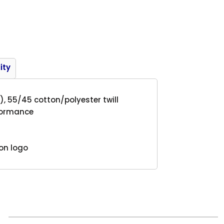
Product
ity
), 55/45 cotton/polyester twill
rformance
ton logo