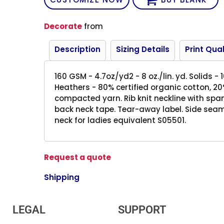
Decorate
from
Description
Sizing Details
Print Qual
160 GSM - 4.7oz/yd2 - 8 oz./lin. yd. Solids -
Heathers - 80% certified organic cotton, 20
compacted yarn. Rib knit neckline with span
back neck tape. Tear-away label. Side sea
neck for ladies equivalent S05501.
Request a quote
Shipping
LEGAL
SUPPORT