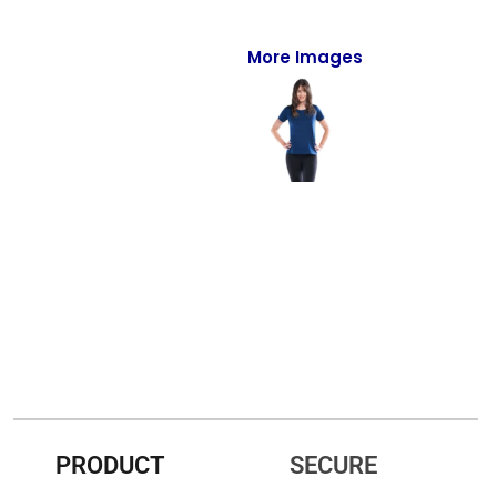
Full-Zips
Quarter-Zips
More Images
Sweaters
Jackets
Fleeces
Pullovers
Vests
PANTS & SHORTS
Men/Unisex
Women
PRODUCT
SECURE
Youth