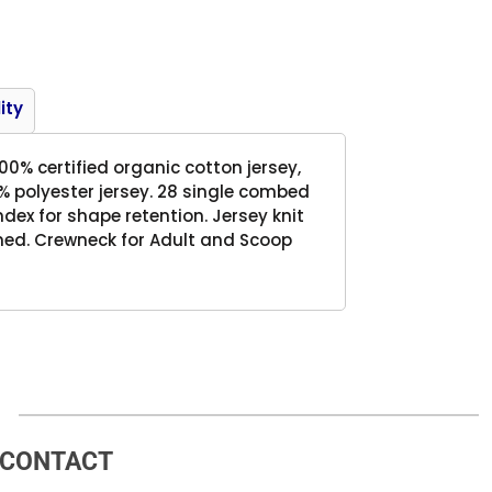
Product
ity
 100% certified organic cotton jersey,
% polyester jersey. 28 single combed
dex for shape retention. Jersey knit
med. Crewneck for Adult and Scoop
CONTACT