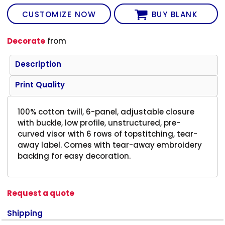
CUSTOMIZE NOW
BUY BLANK
Decorate
from
Description
Print Quality
100% cotton twill, 6-panel, adjustable closure
with buckle, low profile, unstructured, pre-
curved visor with 6 rows of topstitching, tear-
away label. Comes with tear-away embroidery
backing for easy decoration.
Request a quote
Shipping