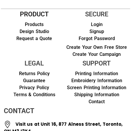
PRODUCT
SECURE
Products
Login
Design Studio
Signup
Request a Quote
Forgot Password
Create Your Own Free Store
Create Your Campaign
LEGAL
SUPPORT
Returns Policy
Printing Information
Guarantee
Embroidery Information
Privacy Policy
Screen Printing Information
Terms & Conditions
Shipping Information
Contact
CONTACT
Visit us at Unit 16, 877 Alness Street, Toronto,