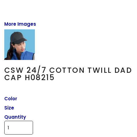
More Images
CSW 24/7 COTTON TWILL DAD
CAP H08215
Color
Size
Quantity