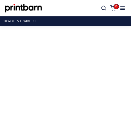
0
10% OFF SITEWIDE