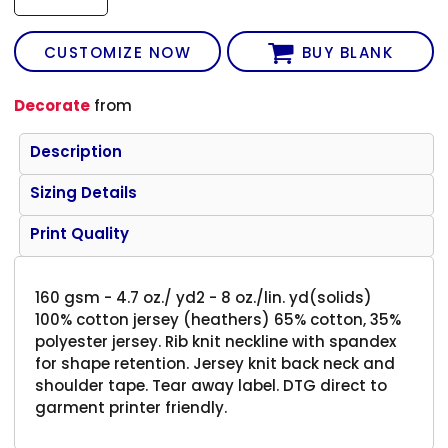
CUSTOMIZE NOW
BUY BLANK
Decorate
from
Description
Sizing Details
Print Quality
160 gsm - 4.7 oz./ yd2 - 8 oz./lin. yd(solids)
100% cotton jersey (heathers) 65% cotton, 35%
polyester jersey. Rib knit neckline with spandex
for shape retention. Jersey knit back neck and
shoulder tape. Tear away label. DTG direct to
garment printer friendly.