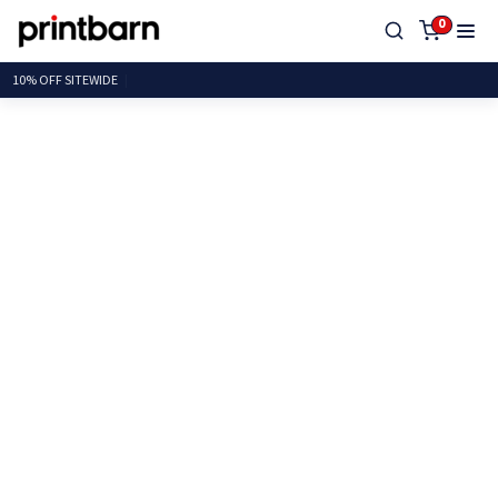
0
10% OFF SITEW