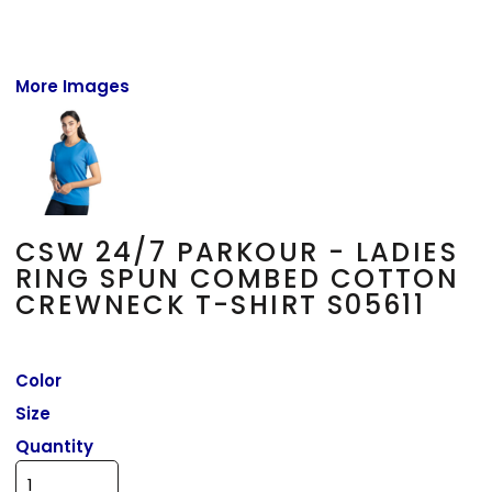
More Images
CSW 24/7 PARKOUR - LADIES
RING SPUN COMBED COTTON
CREWNECK T-SHIRT S05611
Color
Size
Quantity