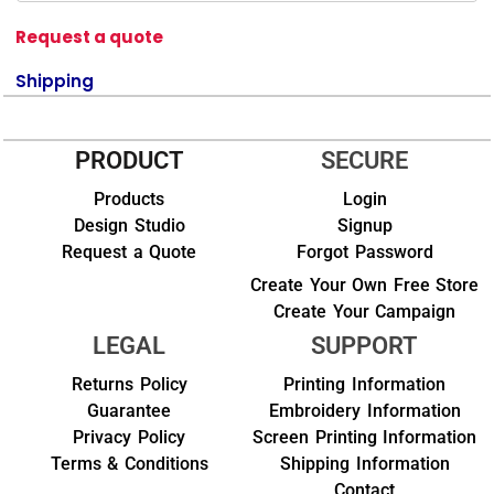
Request a quote
Shipping
PRODUCT
SECURE
Products
Login
Design Studio
Signup
Request a Quote
Forgot Password
Create Your Own Free Store
Create Your Campaign
LEGAL
SUPPORT
Returns Policy
Printing Information
Guarantee
Embroidery Information
Privacy Policy
Screen Printing Information
Terms & Conditions
Shipping Information
Contact