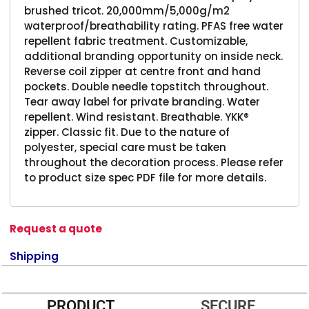
brushed tricot. 20,000mm/5,000g/m2
waterproof/breathability rating. PFAS free water
repellent fabric treatment. Customizable,
additional branding opportunity on inside neck.
Reverse coil zipper at centre front and hand
pockets. Double needle topstitch throughout.
Tear away label for private branding. Water
repellent. Wind resistant. Breathable. YKK®
zipper. Classic fit. Due to the nature of
polyester, special care must be taken
throughout the decoration process. Please refer
to product size spec PDF file for more details.
Request a quote
Shipping
PRODUCT
SECURE