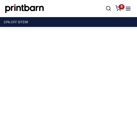
0
10% OFF S