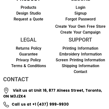
Products
Login
Design Studio
Signup
Request a Quote
Forgot Password
Create Your Own Free Store
Create Your Campaign
LEGAL
SUPPORT
Returns Policy
Printing Information
Guarantee
Embroidery Information
Privacy Policy
Screen Printing Information
Terms & Conditions
Shipping Information
Contact
CONTACT
Visit us at Unit 16, 877 Alness Street, Toronto,
ON M3J2X4
Call us at +1 (437) 999-9930