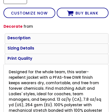
CUSTOMIZE NOW
BUY BLANK
Decorate
from
Description
Sizing Details
Print Quality
Designed for the whole team, this water-
repellent jacket with a PFAS-free DWR finish
keeps wearers dry, comfortable, and free from
forever chemicals. Find matching Adult and
Ladies' styles, ideal for coaches, team
managers, and beyond. 13 oz/ly (CA), 7.8 oz/sq
yd (US), 264 gsm (EU). 100% polyester with
mechanical stretch bonded with 100% polyester