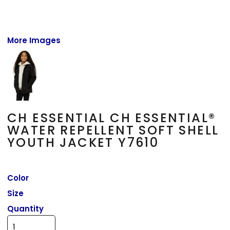
More Images
CH ESSENTIAL CH ESSENTIAL®
WATER REPELLENT SOFT SHELL
YOUTH JACKET Y7610
Color
Size
Quantity