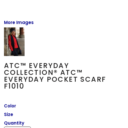
More Images
ATC™ EVERYDAY
COLLECTION® ATC™
EVERYDAY POCKET SCARF
F1010
Color
Size
Quantity