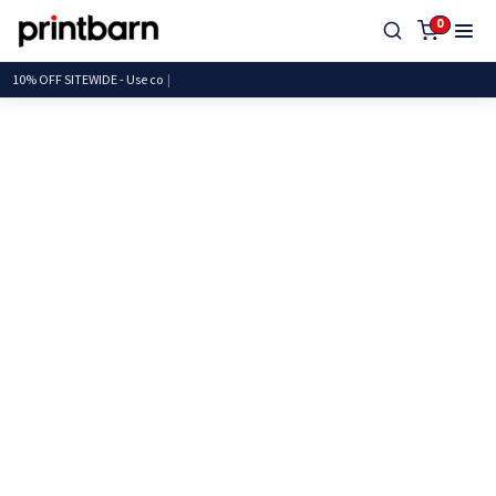
0
10% OFF SITEWIDE - Us