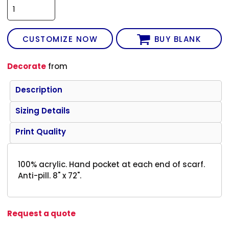
CUSTOMIZE NOW
BUY BLANK
Decorate
from
Description
Sizing Details
Print Quality
100% acrylic. Hand pocket at each end of scarf.
Anti-pill. 8" x 72".
Request a quote