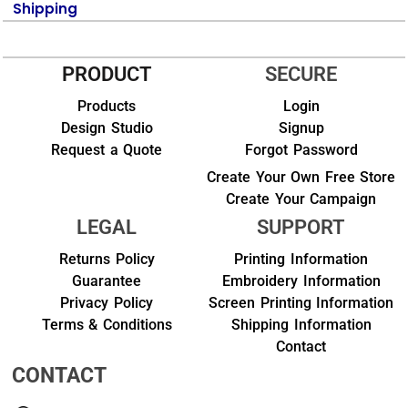
Shipping
PRODUCT
SECURE
Products
Login
Design Studio
Signup
Request a Quote
Forgot Password
Create Your Own Free Store
Create Your Campaign
LEGAL
SUPPORT
Returns Policy
Printing Information
Guarantee
Embroidery Information
Privacy Policy
Screen Printing Information
Terms & Conditions
Shipping Information
Contact
CONTACT