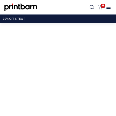
0
10% OFF S