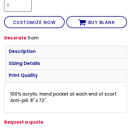
CUSTOMIZE NOW
BUY BLANK
Decorate
from
Description
Sizing Details
Print Quality
100% acrylic. Hand pocket at each end of scarf.
Anti-pill. 8" x 72".
Request a quote