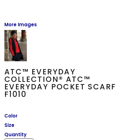
More Images
ATC™ EVERYDAY
COLLECTION® ATC™
EVERYDAY POCKET SCARF
F1010
Color
Size
Quantity