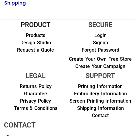
Shipping
PRODUCT
SECURE
Products
Login
Design Studio
Signup
Request a Quote
Forgot Password
Create Your Own Free Store
Create Your Campaign
LEGAL
SUPPORT
Returns Policy
Printing Information
Guarantee
Embroidery Information
Privacy Policy
Screen Printing Information
Terms & Conditions
Shipping Information
Contact
CONTACT