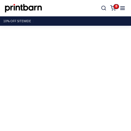
0
10% OFF SITE