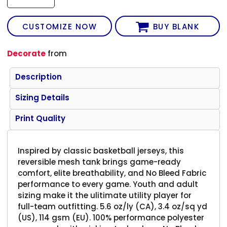
CUSTOMIZE NOW
BUY BLANK
Decorate
from
Description
Sizing Details
Print Quality
Inspired by classic basketball jerseys, this
reversible mesh tank brings game-ready
comfort, elite breathability, and No Bleed Fabric
performance to every game. Youth and adult
sizing make it the ulitimate utility player for
full-team outfitting. 5.6 oz/ly (CA), 3.4 oz/sq yd
(US), 114 gsm (EU). 100% performance polyester