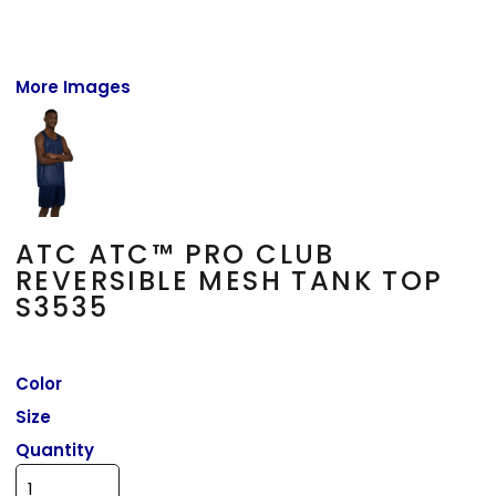
More Images
ATC ATC™ PRO CLUB
REVERSIBLE MESH TANK TOP
S3535
Color
Size
Quantity