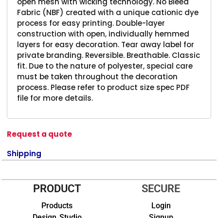
open mesh with wicking technology. No Bleed
Fabric (NBF) created with a unique cationic dye
process for easy printing. Double-layer
construction with open, individually hemmed
layers for easy decoration. Tear away label for
private branding. Reversible. Breathable. Classic
fit. Due to the nature of polyester, special care
must be taken throughout the decoration
process. Please refer to product size spec PDF
file for more details.
Request a quote
Shipping
PRODUCT
SECURE
Products
Login
Design Studio
Signup