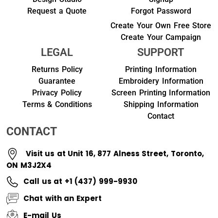
Request a Quote
Forgot Password
Create Your Own Free Store
Create Your Campaign
LEGAL
SUPPORT
Returns Policy
Printing Information
Guarantee
Embroidery Information
Privacy Policy
Screen Printing Information
Terms & Conditions
Shipping Information
Contact
CONTACT
Visit us at Unit 16, 877 Alness Street, Toronto,
ON M3J2X4
Call us at +1 (437) 999-9930
Chat with an Expert
E-mail Us