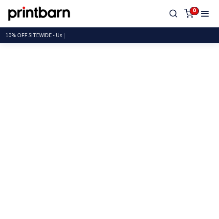
0
10% OFF SITEWIDE