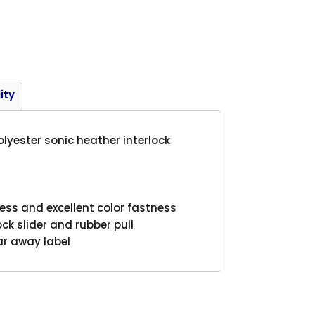
Product
ity
polyester sonic heather interlock
ess and excellent color fastness
ock slider and rubber pull
ar away label