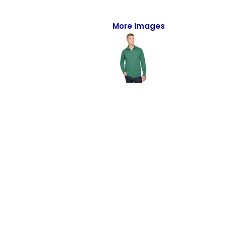
Full-Zips
Quarter-Zips
More Images
Sweaters
Jackets
Fleeces
Pullovers
Vests
PANTS & SHORTS
Men/Unisex
Women
Youth