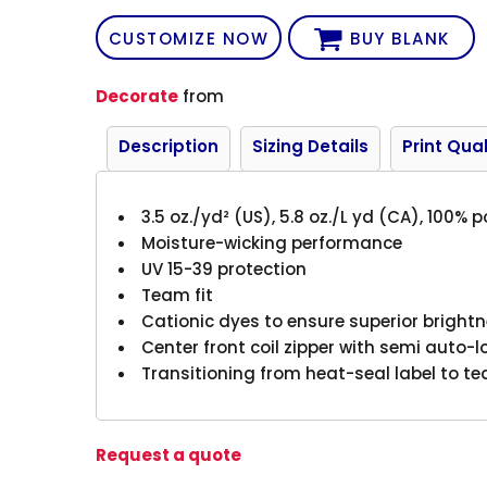
CUSTOMIZE NOW
BUY BLANK
Decorate
from
Description
Sizing Details
Print Qual
3.5 oz./yd² (US), 5.8 oz./L yd (CA), 100% 
Moisture-wicking performance
UV 15-39 protection
Team fit
Cationic dyes to ensure superior brightn
Center front coil zipper with semi auto-l
Transitioning from heat-seal label to te
Request a quote