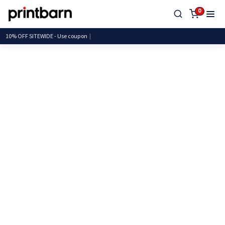
0
10% OFF SITEWIDE - Use c