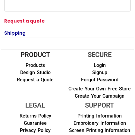
Request a quote
Shipping
PRODUCT
SECURE
Products
Login
Design Studio
Signup
Request a Quote
Forgot Password
Create Your Own Free Store
Create Your Campaign
LEGAL
SUPPORT
Returns Policy
Printing Information
Guarantee
Embroidery Information
Privacy Policy
Screen Printing Information