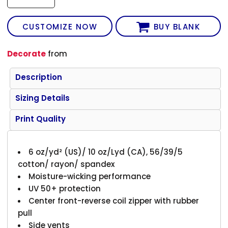
CUSTOMIZE NOW
BUY BLANK
Decorate
from
Description
Sizing Details
Print Quality
6 oz/yd² (US)/ 10 oz/Lyd (CA), 56/39/5
cotton/ rayon/ spandex
Moisture-wicking performance
UV 50+ protection
Center front-reverse coil zipper with rubber
pull
Side vents