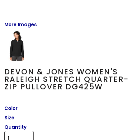
More Images
DEVON & JONES WOMEN'S
RALEIGH STRETCH QUARTER-
ZIP PULLOVER DG425W
Color
Size
Quantity