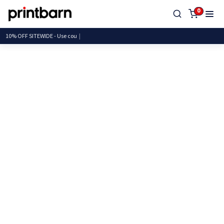
0
10% OFF SITEWIDE - Us