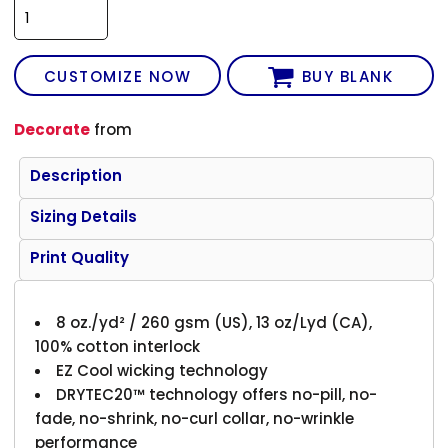
CUSTOMIZE NOW
BUY BLANK
Decorate
from
Description
Sizing Details
Print Quality
8 oz./yd² / 260 gsm (US), 13 oz/Lyd (CA),
100% cotton interlock
EZ Cool wicking technology
DRYTEC20™ technology offers no-pill, no-
fade, no-shrink, no-curl collar, no-wrinkle
performance