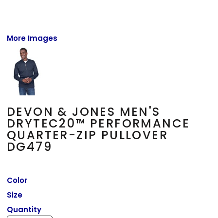
More Images
DEVON & JONES MEN'S
DRYTEC20™ PERFORMANCE
QUARTER-ZIP PULLOVER
DG479
Color
Size
Quantity