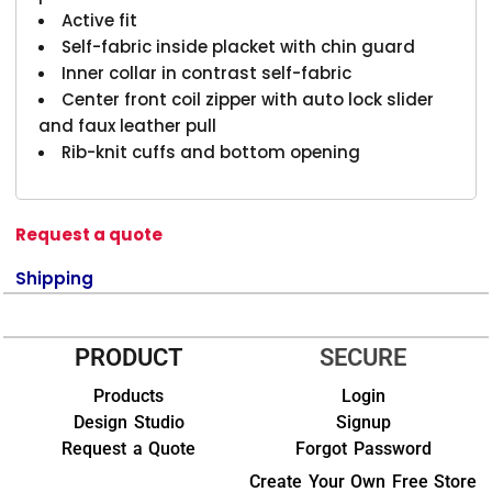
Active fit
Self-fabric inside placket with chin guard
Inner collar in contrast self-fabric
Center front coil zipper with auto lock slider
and faux leather pull
Rib-knit cuffs and bottom opening
Request a quote
Shipping
PRODUCT
SECURE
Products
Login
Design Studio
Signup
Request a Quote
Forgot Password
Create Your Own Free Store