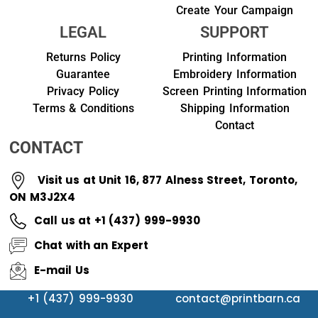
Create Your Campaign
LEGAL
SUPPORT
Returns Policy
Printing Information
Guarantee
Embroidery Information
Privacy Policy
Screen Printing Information
Terms & Conditions
Shipping Information
Contact
CONTACT
Visit us at Unit 16, 877 Alness Street, Toronto,
ON M3J2X4
Call us at +1 (437) 999-9930
Chat with an Expert
E-mail Us
+1 (437) 999-9930
contact@printbarn.ca