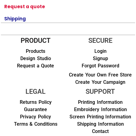
Request a quote
Shipping
PRODUCT
SECURE
Products
Login
Design Studio
Signup
Request a Quote
Forgot Password
Create Your Own Free Store
Create Your Campaign
LEGAL
SUPPORT
Returns Policy
Printing Information
Guarantee
Embroidery Information
Privacy Policy
Screen Printing Information
Terms & Conditions
Shipping Information
Contact