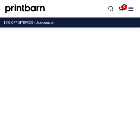
0
10% OFF SITEWIDE - Use c