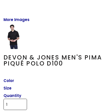
More Images
DEVON & JONES MEN'S PIMA
PIQUÉ POLO D100
Color
Size
Quantity