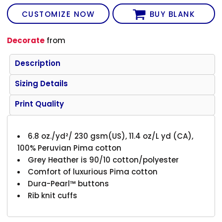
CUSTOMIZE NOW
BUY BLANK
Decorate
from
Description
Sizing Details
Print Quality
6.8 oz./yd²/ 230 gsm(US), 11.4 oz/L yd (CA),
100% Peruvian Pima cotton
Grey Heather is 90/10 cotton/polyester
Comfort of luxurious Pima cotton
Dura-Pearl™ buttons
Rib knit cuffs