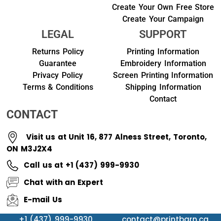
Create Your Own Free Store
Create Your Campaign
LEGAL
SUPPORT
Returns Policy
Printing Information
Guarantee
Embroidery Information
Privacy Policy
Screen Printing Information
Terms & Conditions
Shipping Information
Contact
CONTACT
Visit us at Unit 16, 877 Alness Street, Toronto,
ON M3J2X4
Call us at +1 (437) 999-9930
Chat with an Expert
E-mail Us
+1 (437) 999-9930
contact@printbarn.ca