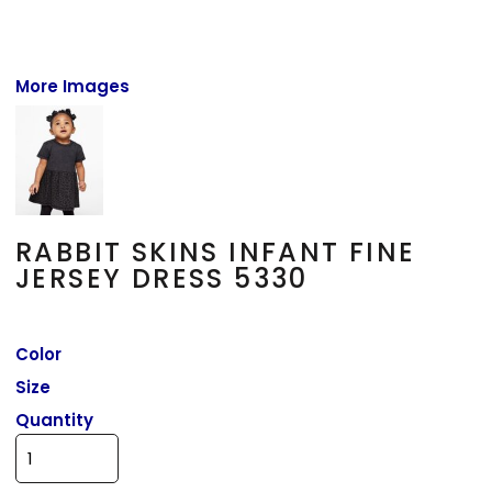
More Images
RABBIT SKINS INFANT FINE
JERSEY DRESS 5330
Color
Size
Quantity