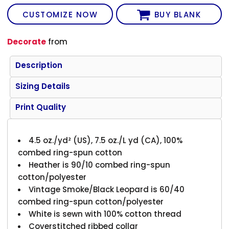
CUSTOMIZE NOW
BUY BLANK
Decorate
from
Description
Sizing Details
Print Quality
4.5 oz./yd² (US), 7.5 oz./L yd (CA), 100%
combed ring-spun cotton
Heather is 90/10 combed ring-spun
cotton/polyester
Vintage Smoke/Black Leopard is 60/40
combed ring-spun cotton/polyester
White is sewn with 100% cotton thread
Coverstitched ribbed collar