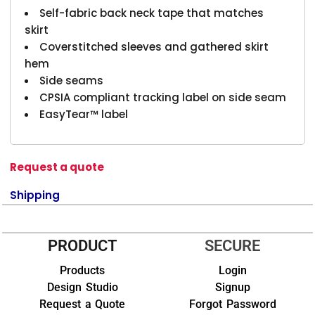
Self-fabric back neck tape that matches
skirt
Coverstitched sleeves and gathered skirt
hem
Side seams
CPSIA compliant tracking label on side seam
EasyTear™ label
Request a quote
Shipping
PRODUCT
SECURE
Products
Login
Design Studio
Signup
Request a Quote
Forgot Password