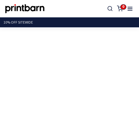
0
10% OFF SITE