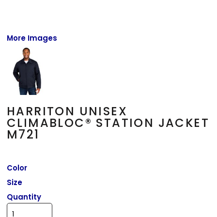
More Images
HARRITON UNISEX
CLIMABLOC® STATION JACKET
M721
Color
Size
Quantity