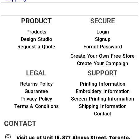
PRODUCT
SECURE
Products
Login
Design Studio
Signup
Request a Quote
Forgot Password
Create Your Own Free Store
Create Your Campaign
LEGAL
SUPPORT
Returns Policy
Printing Information
Guarantee
Embroidery Information
Privacy Policy
Screen Printing Information
Terms & Conditions
Shipping Information
Contact
CONTACT
Visit us at Unit 16, 877 Alness Street, Toronto,