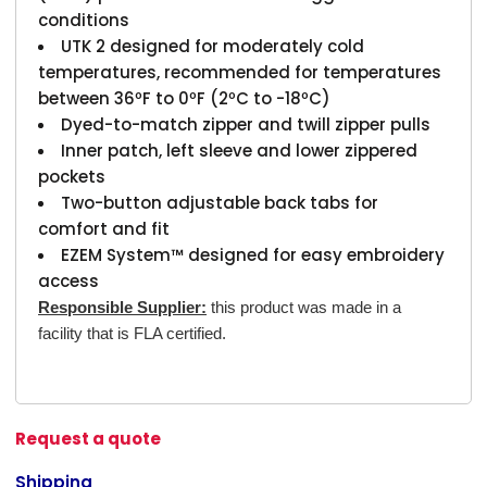
conditions
UTK 2 designed for moderately cold
temperatures, recommended for temperatures
between 36ºF to 0ºF (2ºC to -18ºC)
Dyed-to-match zipper and twill zipper pulls
Inner patch, left sleeve and lower zippered
pockets
Two-button adjustable back tabs for
comfort and fit
EZEM System™ designed for easy embroidery
access
Responsible Supplier:
this product was made in a
facility that is FLA certified.
Request a quote
Shipping