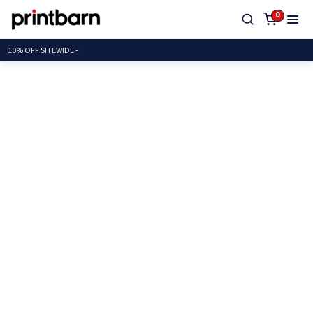
0
10% OFF SITEW