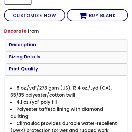
CUSTOMIZE NOW
BUY BLANK
Decorate
from
Description
Sizing Details
Print Quality
8 oz./yd²/273 gsm (US), 13.4 oz./Lyd (CA),
65/35 polyester/cotton twill
4.1 oz./yd² poly fill
Polyester taffeta lining with diamond
quilting
ClimaBloc provides durable water-repellent
(DWR) protection for wet and rugged work