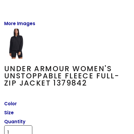
More Images
UNDER ARMOUR WOMEN'S
UNSTOPPABLE FLEECE FULL-
ZIP JACKET 1379842
Color
Size
Quantity