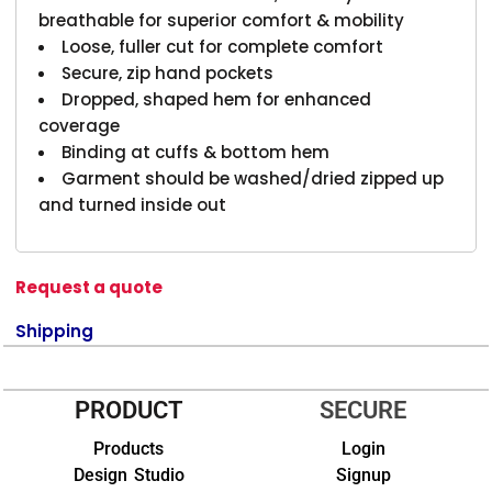
breathable for superior comfort & mobility
Loose, fuller cut for complete comfort
Secure, zip hand pockets
Dropped, shaped hem for enhanced
coverage
Binding at cuffs & bottom hem
Garment should be washed/dried zipped up
and turned inside out
Request a quote
Shipping
PRODUCT
SECURE
Products
Login
Design Studio
Signup