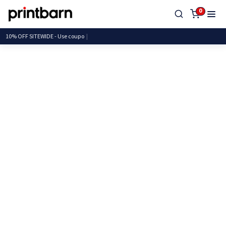
0
10% OFF SITEWIDE - Use