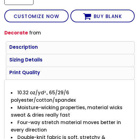
CUSTOMIZE NOW
BUY BLANK
Decorate
from
Description
Sizing Details
Print Quality
10.32 oz/yd²., 65/29/6
polyester/cotton/spandex
Moisture-wicking properties, material wicks
sweat & dries really fast
Four-way stretch material moves better in
every direction
Double-knit fabric is soft, stretchy &