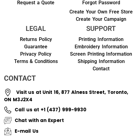
Request a Quote
Forgot Password
Create Your Own Free Store
Create Your Campaign
LEGAL
SUPPORT
Returns Policy
Printing Information
Guarantee
Embroidery Information
Privacy Policy
Screen Printing Information
Terms & Conditions
Shipping Information
Contact
CONTACT
Visit us at Unit 16, 877 Alness Street, Toronto,
ON M3J2X4
Call us at +1 (437) 999-9930
Chat with an Expert
E-mail Us