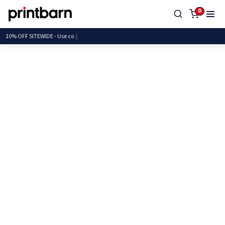
0
10% OFF SITEWIDE - Us