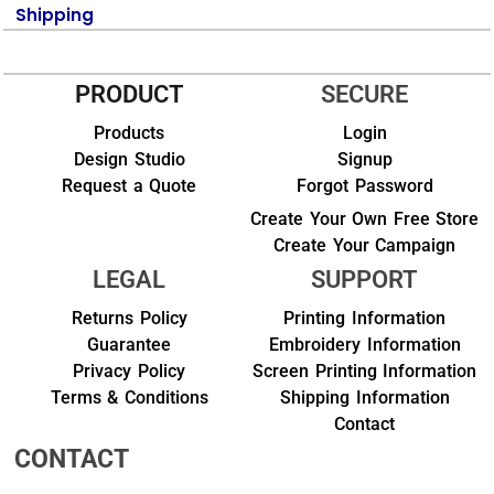
Shipping
PRODUCT
SECURE
Products
Login
Design Studio
Signup
Request a Quote
Forgot Password
Create Your Own Free Store
Create Your Campaign
LEGAL
SUPPORT
Returns Policy
Printing Information
Guarantee
Embroidery Information
Privacy Policy
Screen Printing Information
Terms & Conditions
Shipping Information
Contact
CONTACT