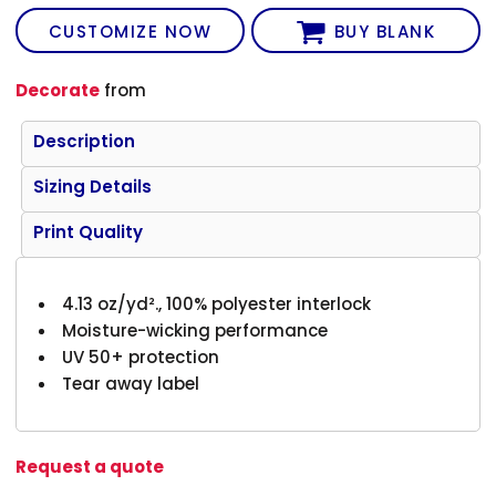
CUSTOMIZE NOW
BUY BLANK
Decorate
from
Description
Sizing Details
Print Quality
4.13 oz/yd²., 100% polyester interlock
Moisture-wicking performance
UV 50+ protection
Tear away label
Request a quote