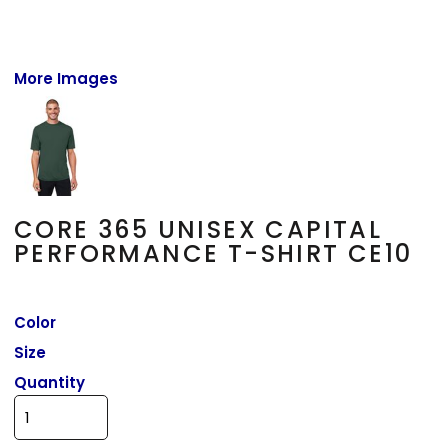
More Images
CORE 365 UNISEX CAPITAL
PERFORMANCE T-SHIRT CE10
Color
Size
Quantity