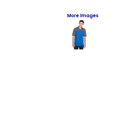
Full-Zips
Quarter-Zips
More Images
Sweaters
Jackets
Fleeces
Pullovers
Vests
PANTS & SHORTS
Men/Unisex
Women
Youth