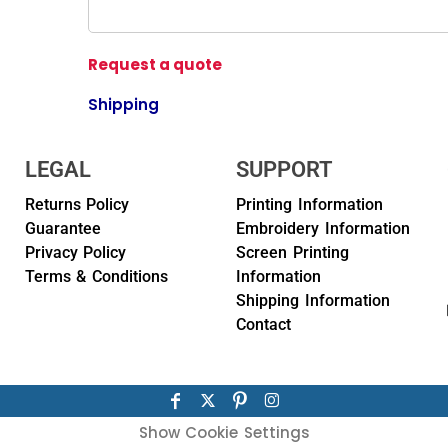
Request a quote
Shipping
LEGAL
SUPPORT
Returns Policy
Printing Information
Guarantee
Embroidery Information
Privacy Policy
Screen Printing
Terms & Conditions
Information
Shipping Information
Contact
Show Cookie Settings