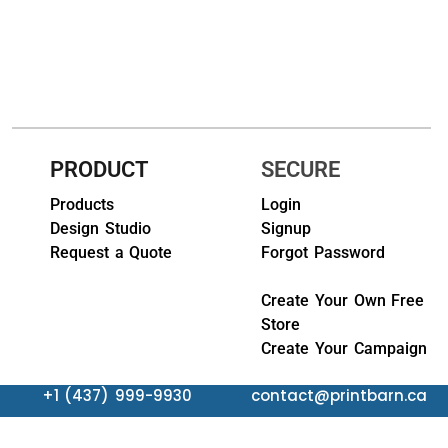
HEADWEARS & BAGS & ACCESSORIES
Hats
Beanies / Knits
Scarves
PRODUCT
SECURE
Masks & Bandanas
Products
Login
Design Studio
Signup
Bags and Wallets
Request a Quote
Forgot Password
Aprons
Create Your Own Free
Store
Bibs
Create Your Campaign
Blankets / Towels
+1 (437) 999-9930
contact@printbarn.ca
Gloves