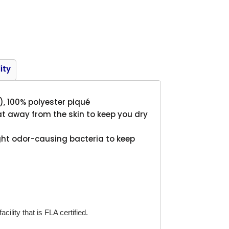
Product
ity
A), 100% polyester piqué
t away from the skin to keep you dry
ght odor-causing bacteria to keep
cility that is FLA certified.