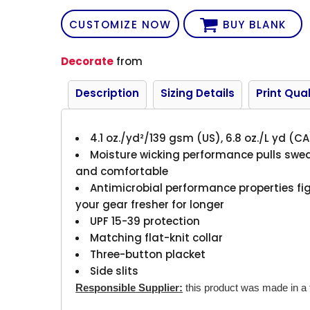
CUSTOMIZE NOW
BUY BLANK
Decorate
from
Description
Sizing Details
Print Qual
4.1 oz./yd²/139 gsm (US), 6.8 oz./L yd (C
Moisture wicking performance pulls swea
and comfortable
Antimicrobial performance properties fi
your gear fresher for longer
UPF 15-39 protection
Matching flat-knit collar
Three-button placket
Side slits
Responsible Supplier:
this product was made in a fa