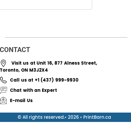
CONTACT
Visit us at Unit 16, 877 Alness Street,
Toronto, ON M3J2X4
Call us at +1 (437) 999-9930
Chat with an Expert
E-mail Us
© All rights reserved.• 2026 • PrintBarn.ca