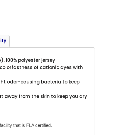
Product
ity
A), 100% polyester jersey
lorfastness of cationic dyes with
ght odor-causing bacteria to keep
t away from the skin to keep you dry
cility that is FLA certified.