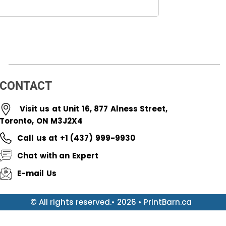
CONTACT
Visit us at Unit 16, 877 Alness Street,
Toronto, ON M3J2X4
Call us at +1 (437) 999-9930
Chat with an Expert
E-mail Us
© All rights reserved.• 2026 • PrintBarn.ca