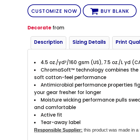
CUSTOMIZE NOW
BUY BLANK
Decorate
from
Description
Sizing Details
Print Qual
4.5 oz./yd²/160 gsm (US), 7.5 oz./L yd (C
ChromaSoft™ technology combines the co
soft cotton-feel performance
Antimicrobial performance properties fi
your gear fresher for longer
Moisture wicking performance pulls swea
and comfortable
Active fit
Tear-away label
Responsible Supplier:
this product was made in a fa