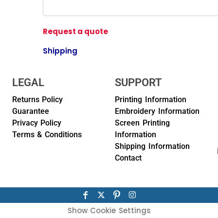
Request a quote
Shipping
LEGAL
SUPPORT
Returns Policy
Printing Information
Guarantee
Embroidery Information
Privacy Policy
Screen Printing
Terms & Conditions
Information
Shipping Information
Contact
Show Cookie Settings