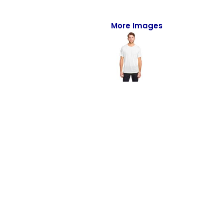
Full-Zips
Quarter-Zips
More Images
Sweaters
Jackets
Fleeces
Pullovers
Vests
PANTS & SHORTS
Men/Unisex
Women
Youth