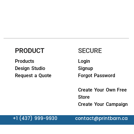
HEADWEARS & BAGS & ACCESSORIES
Hats
Beanies / Knits
Scarves
PRODUCT
SECURE
Masks & Bandanas
Products
Login
Design Studio
Signup
Bags and Wallets
Request a Quote
Forgot Password
Aprons
Create Your Own Free
Store
Bibs
Create Your Campaign
Blankets / Towels
+1 (437) 999-9930
contact@printbarn.ca
Gloves