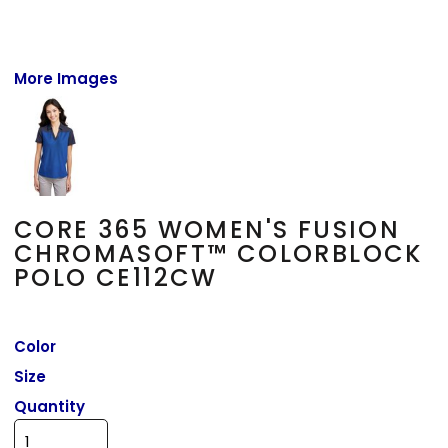
More Images
CORE 365 WOMEN'S FUSION
CHROMASOFT™ COLORBLOCK
POLO CE112CW
Color
Size
Quantity