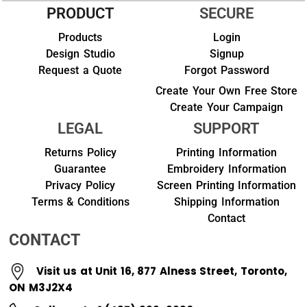
PRODUCT
SECURE
Products
Login
Design Studio
Signup
Request a Quote
Forgot Password
Create Your Own Free Store
Create Your Campaign
LEGAL
SUPPORT
Returns Policy
Printing Information
Guarantee
Embroidery Information
Privacy Policy
Screen Printing Information
Terms & Conditions
Shipping Information
Contact
CONTACT
Visit us at Unit 16, 877 Alness Street, Toronto,
ON M3J2X4