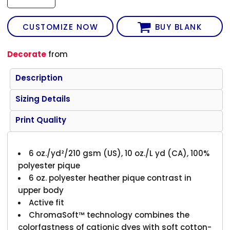
CUSTOMIZE NOW
BUY BLANK
Decorate
from
Description
Sizing Details
Print Quality
6 oz./yd²/210 gsm (US), 10 oz./L yd (CA), 100%
polyester pique
6 oz. polyester heather pique contrast in
upper body
Active fit
ChromaSoft™ technology combines the
colorfastness of cationic dyes with soft cotton-