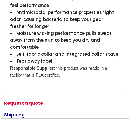
feel performance
Antimicrobial performance properties fight
odor-causing bacteria to keep your gear
fresher for longer
Moisture wicking performance pulls sweat
away from the skin to keep you dry and
comfortable
Self-fabric collar and integrated collar stays
Tear away label
Responsible Supplier:
this product was made in a
facility that is FLA certified.
Request a quote
Shipping