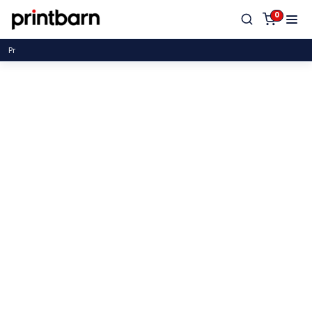
0
Proud