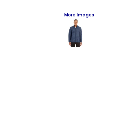
Full-Zips
Quarter-Zips
More Images
Sweaters
Jackets
Fleeces
Pullovers
Vests
PANTS & SHORTS
Men/Unisex
Women
Youth