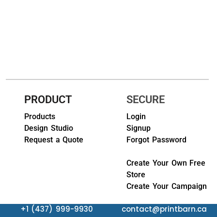
HEADWEARS & BAGS & ACCESSORIES
Hats
Beanies / Knits
Scarves
PRODUCT
SECURE
Masks & Bandanas
Products
Login
Bags and Wallets
Design Studio
Signup
Request a Quote
Forgot Password
Aprons
Bibs
Create Your Own Free
Store
Blankets / Towels
Create Your Campaign
Gloves
+1 (437) 999-9930
contact@printbarn.ca