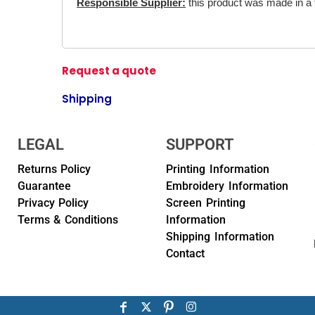
Responsible Supplier:
this product was made in a fa
Request a quote
Shipping
LEGAL
SUPPORT
Returns Policy
Printing Information
Guarantee
Embroidery Information
Privacy Policy
Screen Printing
Terms & Conditions
Information
Shipping Information
Contact