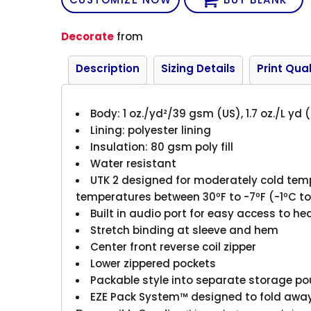
Decorate
from
Description
Sizing Details
Print Qual
Body: 1 oz./yd²/39 gsm (US), 1.7 oz./L yd 
Lining: polyester lining
Insulation: 80 gsm poly fill
Water resistant
UTK 2 designed for moderately cold te
temperatures between 30ºF to -7ºF (-1ºC t
Built in audio port for easy access to h
Stretch binding at sleeve and hem
Center front reverse coil zipper
Lower zippered pockets
Packable style into separate storage p
EZE Pack System™ designed to fold away