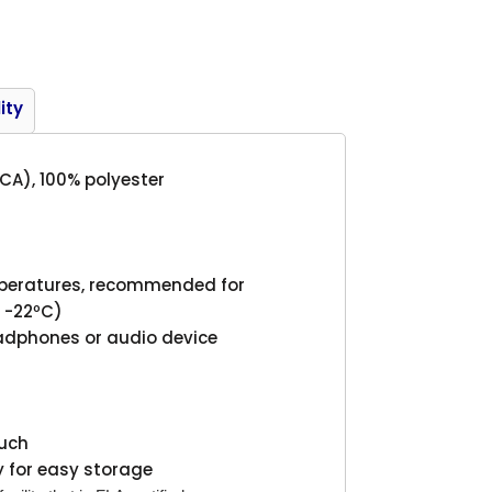
Product
ity
(CA), 100% polyester
mperatures, recommended for
o -22ºC)
eadphones or audio device
ouch
 for easy storage