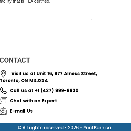
cility that is FLA certified.
CONTACT
Visit us at Unit 16, 877 Alness Street,
Toronto, ON M3J2X4
Call us at +1 (437) 999-9930
Chat with an Expert
E-mail Us
© All rights reserved.• 2026 • PrintBarn.ca