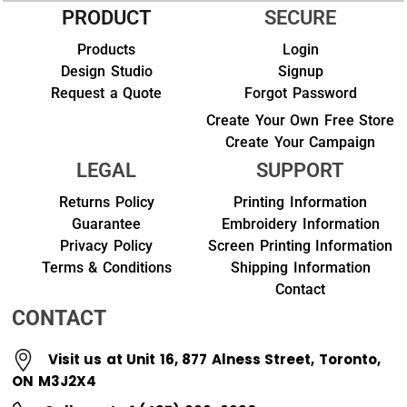
PRODUCT
SECURE
Products
Login
Design Studio
Signup
Request a Quote
Forgot Password
Create Your Own Free Store
Create Your Campaign
LEGAL
SUPPORT
Returns Policy
Printing Information
Guarantee
Embroidery Information
Privacy Policy
Screen Printing Information
Terms & Conditions
Shipping Information
Contact
CONTACT
Visit us at Unit 16, 877 Alness Street, Toronto,
ON M3J2X4