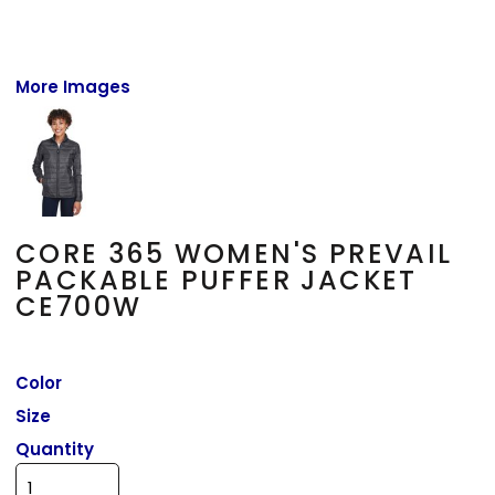
More Images
CORE 365 WOMEN'S PREVAIL
PACKABLE PUFFER JACKET
CE700W
Color
Size
Quantity