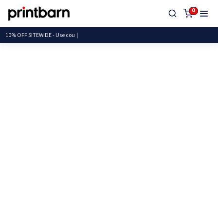
0
10% OFF SITEWIDE - Us