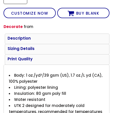
CUSTOMIZE NOW
BUY BLANK
Decorate
from
Description
Sizing Details
Print Quality
Body: 1 oz./yd²/39 gsm (US), 1.7 oz./L yd (CA),
100% polyester
Lining: polyester lining
Insulation: 80 gsm poly fill
Water resistant
UTK 2 designed for moderately cold
temperatures, recommended for temperatures