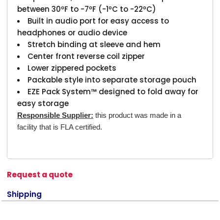
between 30ºF to -7ºF (-1ºC to -22ºC)
Built in audio port for easy access to
headphones or audio device
Stretch binding at sleeve and hem
Center front reverse coil zipper
Lower zippered pockets
Packable style into separate storage pouch
EZE Pack System™ designed to fold away for
easy storage
Responsible Supplier:
this product was made in a
facility that is FLA certified.
Request a quote
Shipping