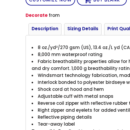
Decorate
from
Description
Sizing Details
Print Qual
8 oz./yd²/270 gsm (US), 13.4 oz./L yd (CA
8,000 mm waterproof rating
Fabric breathability properties allow for
and dry comfort. 1,000 g breathability rati
Windsmart technology fabrication, made 
Interlock bonded to polyester birdseye 
Shock cord at hood and hem
Adjustable cuff with metal snaps
Reverse coil zipper with reflective rubber
Right zipper and eyelets for added vent
Reflective piping details
Tear-away label