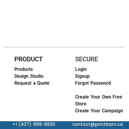
HEADWEARS & BAGS & ACCESSORIES
Hats
Beanies / Knits
Scarves
PRODUCT
SECURE
Masks & Bandanas
Products
Login
Bags and Wallets
Design Studio
Signup
Request a Quote
Forgot Password
Aprons
Bibs
Create Your Own Free
Store
Blankets / Towels
Create Your Campaign
Gloves
+1 (437) 999-9930
contact@printbarn.ca