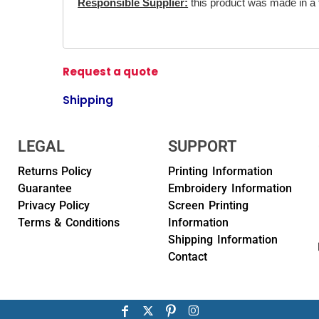
Responsible Supplier:
this product was made in a fa
Request a quote
Shipping
LEGAL
SUPPORT
Returns Policy
Printing Information
Guarantee
Embroidery Information
Privacy Policy
Screen Printing
Terms & Conditions
Information
Shipping Information
Contact