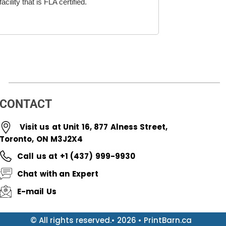
cility that is FLA certified.
CONTACT
Visit us at Unit 16, 877 Alness Street,
Toronto, ON M3J2X4
Call us at +1 (437) 999-9930
Chat with an Expert
E-mail Us
© All rights reserved.• 2026 • PrintBarn.ca