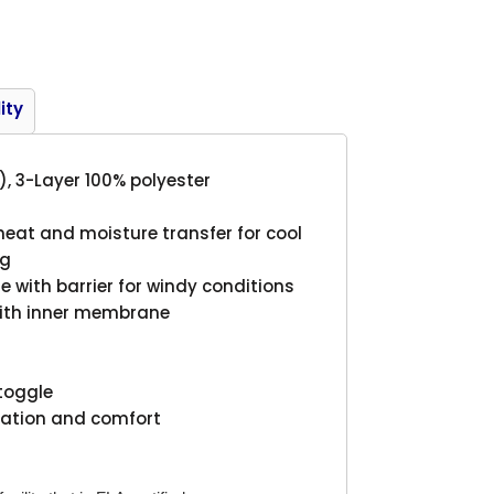
Product
ity
), 3-Layer 100% polyester
 heat and moisture transfer for cool
ng
with barrier for windy conditions
with inner membrane
 toggle
ilation and comfort