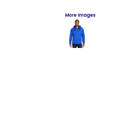
Full-Zips
Quarter-Zips
More Images
Sweaters
Jackets
Fleeces
Pullovers
Vests
PANTS & SHORTS
Men/Unisex
Women
Youth