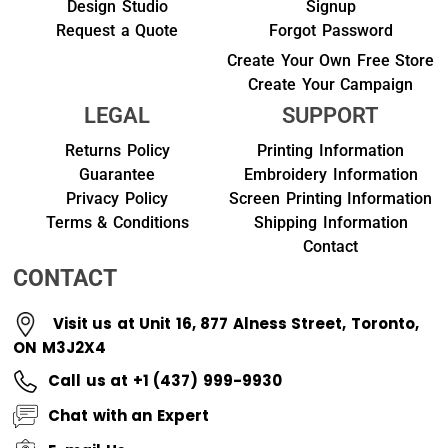
Design Studio
Signup
Request a Quote
Forgot Password
Create Your Own Free Store
Create Your Campaign
LEGAL
SUPPORT
Returns Policy
Printing Information
Guarantee
Embroidery Information
Privacy Policy
Screen Printing Information
Terms & Conditions
Shipping Information
Contact
CONTACT
Visit us at Unit 16, 877 Alness Street, Toronto,
ON M3J2X4
Call us at +1 (437) 999-9930
Chat with an Expert