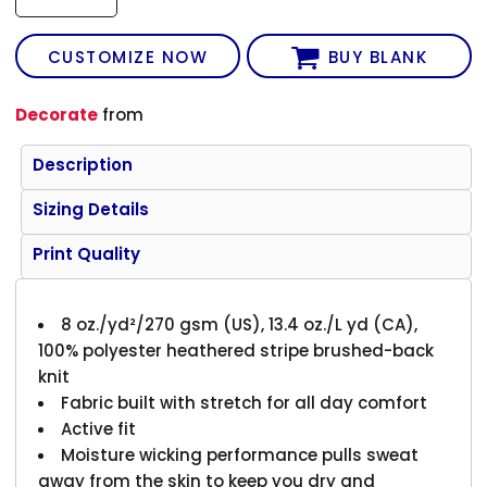
CUSTOMIZE NOW
BUY BLANK
Decorate
from
Description
Sizing Details
Print Quality
8 oz./yd²/270 gsm (US), 13.4 oz./L yd (CA),
100% polyester heathered stripe brushed-back
knit
Fabric built with stretch for all day comfort
Active fit
Moisture wicking performance pulls sweat
away from the skin to keep you dry and