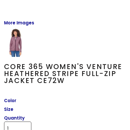
More Images
CORE 365 WOMEN'S VENTURE
HEATHERED STRIPE FULL-ZIP
JACKET CE72W
Color
Size
Quantity