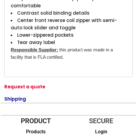
comfortable
Contrast solid binding details
Center front reverse coil zipper with semi-
auto lock slider and toggle
Lower-zippered pockets
Tear away label
Responsible Supplier:
this product was made in a
facility that is FLA certified.
Request a quote
Shipping
PRODUCT
SECURE
Products
Login