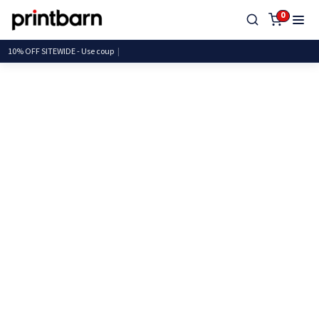
0
10% OFF SITEWIDE - Use