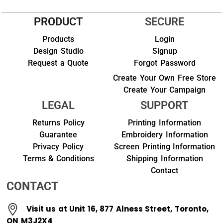
PRODUCT
SECURE
Products
Login
Design Studio
Signup
Request a Quote
Forgot Password
Create Your Own Free Store
Create Your Campaign
LEGAL
SUPPORT
Returns Policy
Printing Information
Guarantee
Embroidery Information
Privacy Policy
Screen Printing Information
Terms & Conditions
Shipping Information
Contact
CONTACT
Visit us at Unit 16, 877 Alness Street, Toronto,
ON M3J2X4