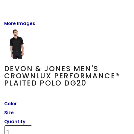
More Images
DEVON & JONES MEN'S
CROWNLUX PERFORMANCE®
PLAITED POLO DG20
Color
Size
Quantity