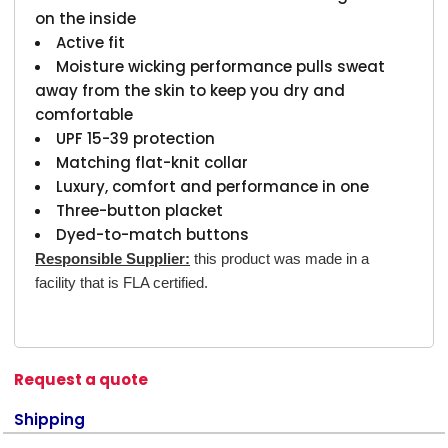
on the inside
Active fit
Moisture wicking performance pulls sweat
away from the skin to keep you dry and
comfortable
UPF 15-39 protection
Matching flat-knit collar
Luxury, comfort and performance in one
Three-button placket
Dyed-to-match buttons
Responsible Supplier:
this product was made in a
facility that is FLA certified.
Request a quote
Shipping