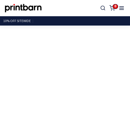
0
10% OFF SITE