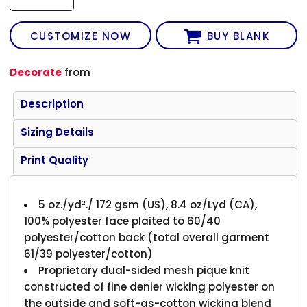
CUSTOMIZE NOW
BUY BLANK
Decorate
from
Description
Sizing Details
Print Quality
5 oz./yd²./ 172 gsm (US), 8.4 oz/Lyd (CA),
100% polyester face plaited to 60/40
polyester/cotton back (total overall garment
61/39 polyester/cotton)
Proprietary dual-sided mesh pique knit
constructed of fine denier wicking polyester on
the outside and soft-as-cotton wicking blend